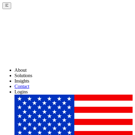
About
Solutions
Insights
Contact
Logins