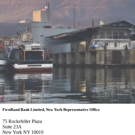
loading form...
FirstRand Bank Limited, New York Representative Office
75 Rockefeller Plaza
Suite 23A
New York NY 10019