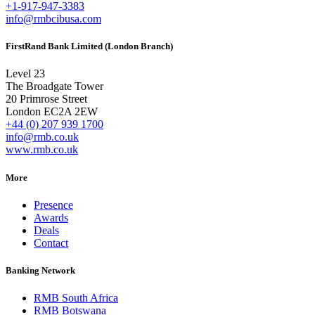
+1-917-947-3383
info@rmbcibusa.com
FirstRand Bank Limited (London Branch)
Level 23
The Broadgate Tower
20 Primrose Street
London EC2A 2EW
+44 (0) 207 939 1700
info@rmb.co.uk
www.rmb.co.uk
More
Presence
Awards
Deals
Contact
Banking Network
RMB South Africa
RMB Botswana