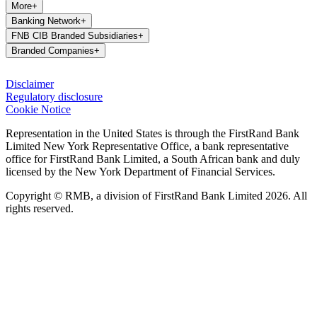
More
+
Banking Network
+
FNB CIB Branded Subsidiaries
+
Branded Companies
+
Disclaimer
Regulatory disclosure
Cookie Notice
Representation in the United States is through the FirstRand Bank
Limited New York Representative Office, a bank representative
office for FirstRand Bank Limited, a South African bank and duly
licensed by the New York Department of Financial Services.
Copyright © RMB, a division of FirstRand Bank Limited 2026. All
rights reserved.