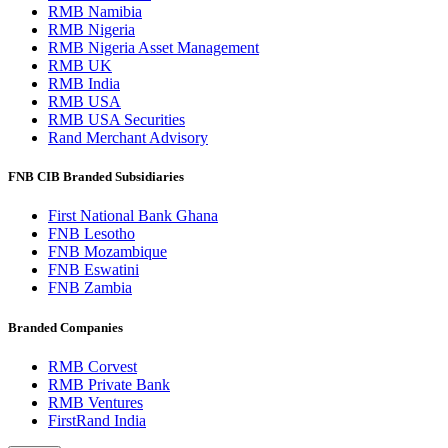
RMB Namibia
RMB Nigeria
RMB Nigeria Asset Management
RMB UK
RMB India
RMB USA
RMB USA Securities
Rand Merchant Advisory
FNB CIB Branded Subsidiaries
First National Bank Ghana
FNB Lesotho
FNB Mozambique
FNB Eswatini
FNB Zambia
Branded Companies
RMB Corvest
RMB Private Bank
RMB Ventures
FirstRand India