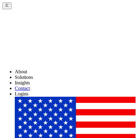
About
Solutions
Insights
Contact
Logins