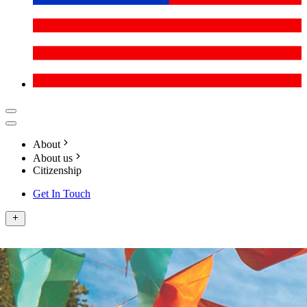
About
About us
Citizenship
Get In Touch