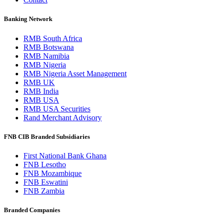
Banking Network
RMB South Africa
RMB Botswana
RMB Namibia
RMB Nigeria
RMB Nigeria Asset Management
RMB UK
RMB India
RMB USA
RMB USA Securities
Rand Merchant Advisory
FNB CIB Branded Subsidiaries
First National Bank Ghana
FNB Lesotho
FNB Mozambique
FNB Eswatini
FNB Zambia
Branded Companies