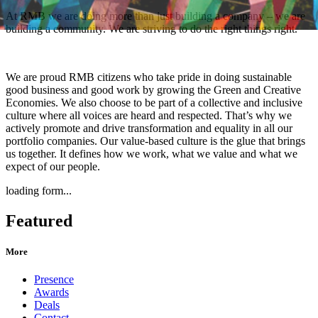
At RMB we are doing more than just building a company – we are
building a community. We are striving to do the right things right.
We are proud RMB citizens who take pride in doing sustainable
good business and good work by growing the Green and Creative
Economies. We also choose to be part of a collective and inclusive
culture where all voices are heard and respected. That’s why we
actively promote and drive transformation and equality in all our
portfolio companies. Our value-based culture is the glue that brings
us together. It defines how we work, what we value and what we
expect of our people.
loading form...
Featured
More
Presence
Awards
Deals
Contact