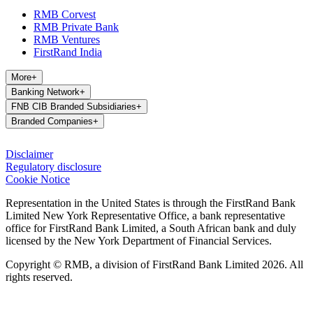
RMB Corvest
RMB Private Bank
RMB Ventures
FirstRand India
More
+
Banking Network
+
FNB CIB Branded Subsidiaries
+
Branded Companies
+
Disclaimer
Regulatory disclosure
Cookie Notice
Representation in the United States is through the FirstRand Bank
Limited New York Representative Office, a bank representative
office for FirstRand Bank Limited, a South African bank and duly
licensed by the New York Department of Financial Services.
Copyright © RMB, a division of FirstRand Bank Limited 2026. All
rights reserved.