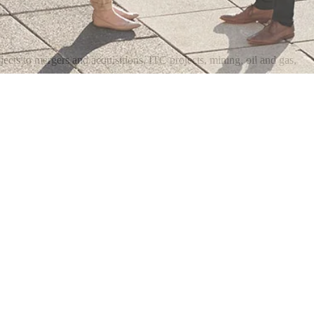
ects to mergers and acquisitions, ITC projects, mining, oil and gas,