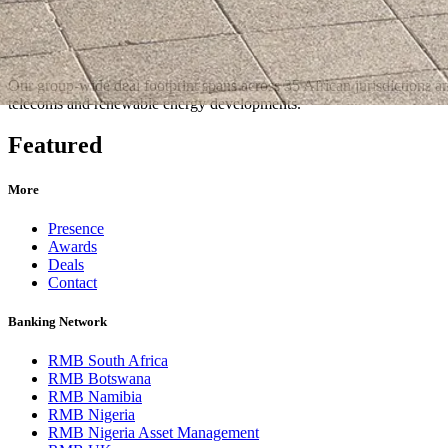
Our group-wide deal footprint spans across 35 African jurisdictions an
telecoms and renewable energy developments.
Featured
More
Presence
Awards
Deals
Contact
Banking Network
RMB South Africa
RMB Botswana
RMB Namibia
RMB Nigeria
RMB Nigeria Asset Management