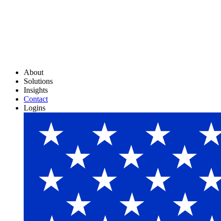
About
Solutions
Insights
Contact
Logins