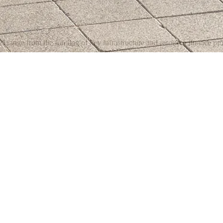
d range from the funding of key infrastructure and resource finance proj