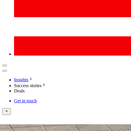
Insights
Success stories
Deals
Get in touch