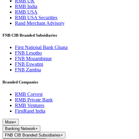
RMB UK
RMB India
RMB USA
RMB USA Securities
Rand Merchant Advisory
FNB CIB Branded Subsidiaries
First National Bank Ghana
FNB Lesotho
FNB Mozambique
FNB Eswatini
FNB Zambia
Branded Companies
RMB Corvest
RMB Private Bank
RMB Ventures
FirstRand India
More
+
Banking Network
+
FNB CIB Branded Subsidiaries
+