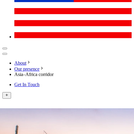
About
Our presence
Asia–Africa corridor
Get In Touch