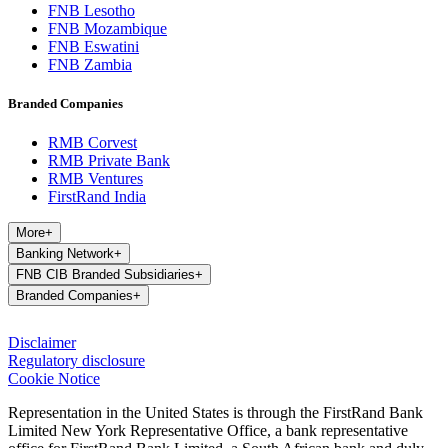
FNB Lesotho
FNB Mozambique
FNB Eswatini
FNB Zambia
Branded Companies
RMB Corvest
RMB Private Bank
RMB Ventures
FirstRand India
More
+
Banking Network
+
FNB CIB Branded Subsidiaries
+
Branded Companies
+
Disclaimer
Regulatory disclosure
Cookie Notice
Representation in the United States is through the FirstRand Bank
Limited New York Representative Office, a bank representative