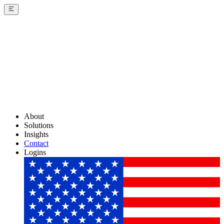
About
Solutions
Insights
Contact
Logins