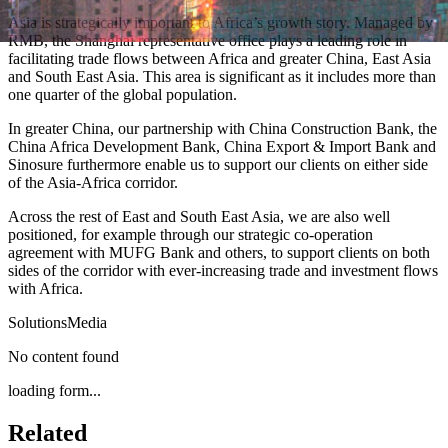
Asia is strategically important to Africa’s growth story. Managed by
RMB, the Shanghai representative office plays a leading role in
facilitating trade flows between Africa and greater China, East Asia
and South East Asia. This area is significant as it includes more than
one quarter of the global population.
In greater China, our partnership with China Construction Bank, the
China Africa Development Bank, China Export & Import Bank and
Sinosure furthermore enable us to support our clients on either side
of the Asia-Africa corridor.
Across the rest of East and South East Asia, we are also well
positioned, for example through our strategic co-operation
agreement with MUFG Bank and others, to support clients on both
sides of the corridor with ever-increasing trade and investment flows
with Africa.
Solutions
Media
No content found
loading form...
Related