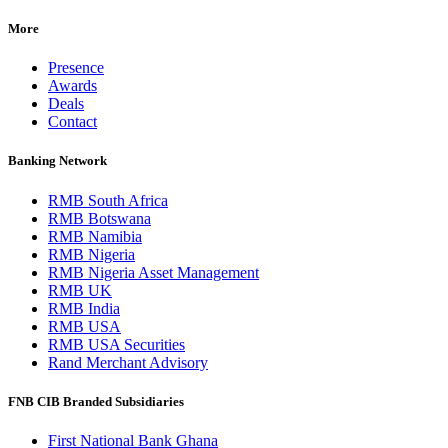
More
Presence
Awards
Deals
Contact
Banking Network
RMB South Africa
RMB Botswana
RMB Namibia
RMB Nigeria
RMB Nigeria Asset Management
RMB UK
RMB India
RMB USA
RMB USA Securities
Rand Merchant Advisory
FNB CIB Branded Subsidiaries
First National Bank Ghana