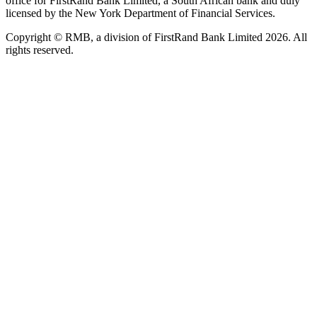
office for FirstRand Bank Limited, a South African bank and duly
licensed by the New York Department of Financial Services.
Copyright © RMB, a division of FirstRand Bank Limited 2026. All
rights reserved.