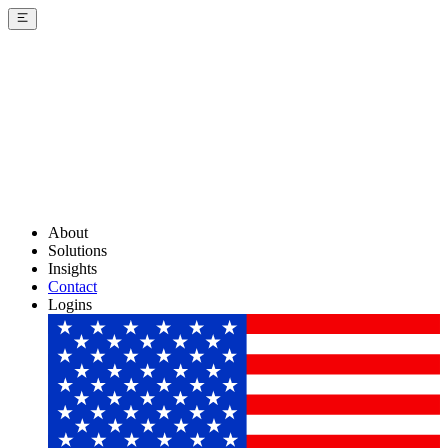
About
Solutions
Insights
Contact
Logins