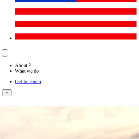
About
What we do
Get In Touch