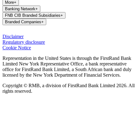
More
+
Banking Network
+
FNB CIB Branded Subsidiaries
+
Branded Companies
+
Disclaimer
Regulatory disclosure
Cookie Notice
Representation in the United States is through the FirstRand Bank
Limited New York Representative Office, a bank representative
office for FirstRand Bank Limited, a South African bank and duly
licensed by the New York Department of Financial Services.
Copyright © RMB, a division of FirstRand Bank Limited 2026. All
rights reserved.