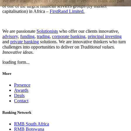
We are a leading African Corporate and Investment Bank and part
of one of the largest financial services groups (by market
capitalisation) in Africa –
FirstRand Limited.
We are passionate
Solutionists
who offer our clients innovative,
advisory
,
funding
,
trading
,
corporate banking
,
principal investing
and
private banking
solutions. We are innovative thinkers who turn
challenges into opportunities to deliver on
Traditional values.
Innovative ideas
.
loading form...
More
Presence
Awards
Deals
Contact
Banking Network
RMB South Africa
RMB Botswana