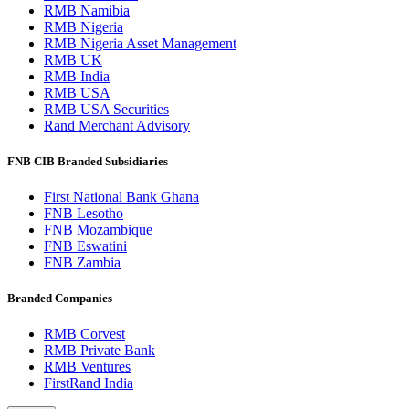
RMB Namibia
RMB Nigeria
RMB Nigeria Asset Management
RMB UK
RMB India
RMB USA
RMB USA Securities
Rand Merchant Advisory
FNB CIB Branded Subsidiaries
First National Bank Ghana
FNB Lesotho
FNB Mozambique
FNB Eswatini
FNB Zambia
Branded Companies
RMB Corvest
RMB Private Bank
RMB Ventures
FirstRand India