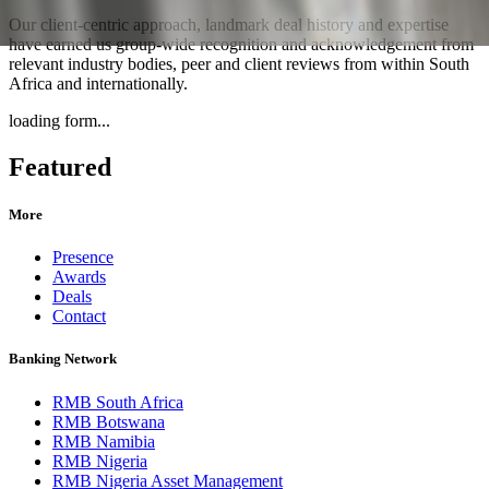
Our client-centric approach, landmark deal history and expertise
have earned us group-wide recognition and acknowledgement from
relevant industry bodies, peer and client reviews from within South
Africa and internationally.
loading form...
Featured
More
Presence
Awards
Deals
Contact
Banking Network
RMB South Africa
RMB Botswana
RMB Namibia
RMB Nigeria
RMB Nigeria Asset Management