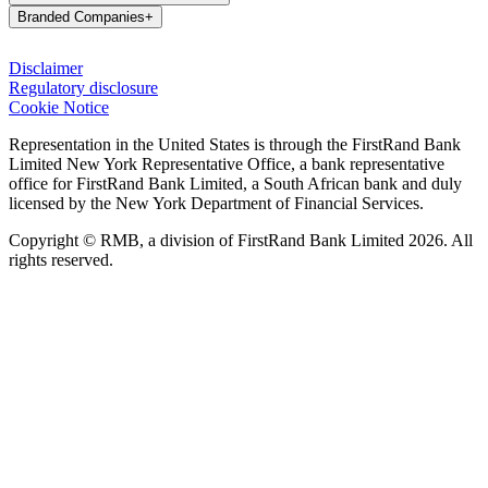
Branded Companies
+
Disclaimer
Regulatory disclosure
Cookie Notice
Representation in the United States is through the FirstRand Bank
Limited New York Representative Office, a bank representative
office for FirstRand Bank Limited, a South African bank and duly
licensed by the New York Department of Financial Services.
Copyright © RMB, a division of FirstRand Bank Limited 2026. All
rights reserved.