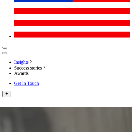
Insights
Success stories
Awards
Get In Touch