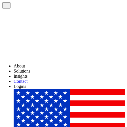
About
Solutions
Insights
Contact
Logins