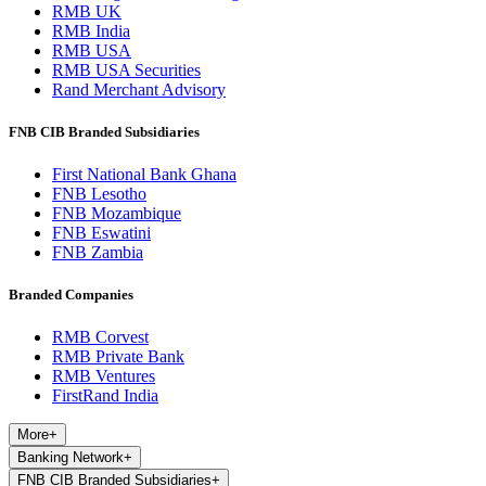
RMB UK
RMB India
RMB USA
RMB USA Securities
Rand Merchant Advisory
FNB CIB Branded Subsidiaries
First National Bank Ghana
FNB Lesotho
FNB Mozambique
FNB Eswatini
FNB Zambia
Branded Companies
RMB Corvest
RMB Private Bank
RMB Ventures
FirstRand India
More
+
Banking Network
+
FNB CIB Branded Subsidiaries
+