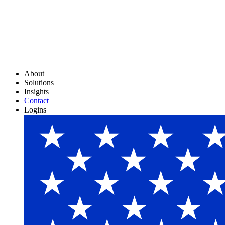
About
Solutions
Insights
Contact
Logins