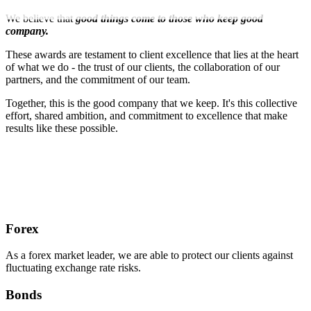
We believe that
good things come to those who keep good
company.
These awards are testament to client excellence that lies at the heart
of what we do - the trust of our clients, the collaboration of our
partners, and the commitment of our team.
Together, this is the good company that we keep. It's this collective
effort, shared ambition, and commitment to excellence that make
results like these possible.
Forex
As a forex market leader, we are able to protect our clients against
fluctuating exchange rate risks.
Bonds