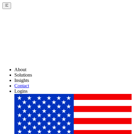
About
Solutions
Insights
Contact
Logins