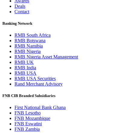
Awards
Deals
Contact
Banking Network
RMB South Africa
RMB Botswana
RMB Namibia
RMB Nigeria
RMB Nigeria Asset Management
RMB UK
RMB India
RMB USA
RMB USA Securities
Rand Merchant Advisory
FNB CIB Branded Subsidiaries
First National Bank Ghana
FNB Lesotho
FNB Mozambique
FNB Eswatini
FNB Zambia