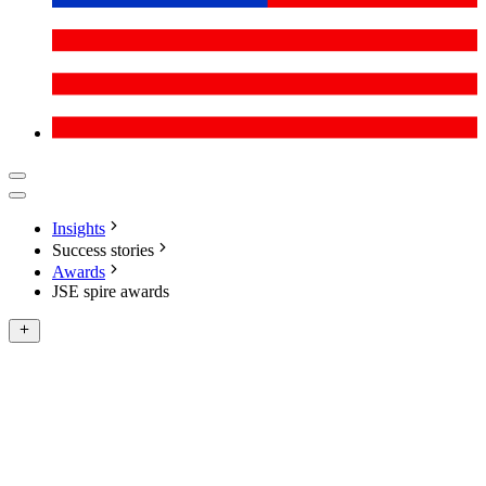
Insights
Success stories
Awards
JSE spire awards