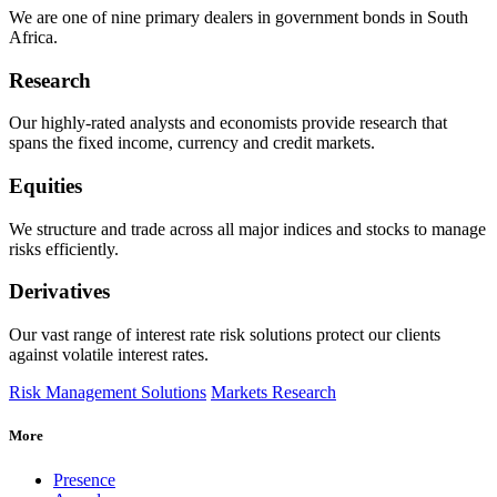
We are one of nine primary dealers in government bonds in South
Africa.
Research
Our highly-rated analysts and economists provide
research that
spans the fixed income, currency and credit markets.
Equities
We structure and trade across all major indices and stocks to manage
risks efficiently.
Derivatives
Our vast range of interest rate risk solutions protect our clients
against volatile interest rates.
Risk Management Solutions
Markets Research
More
Presence