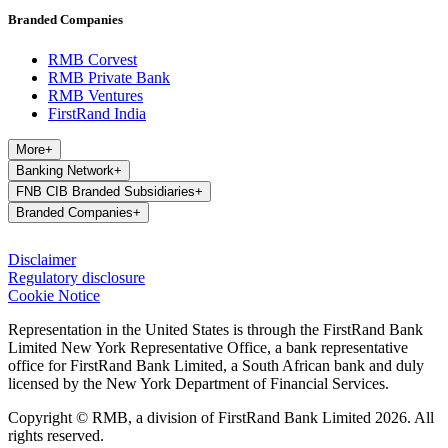
Branded Companies
RMB Corvest
RMB Private Bank
RMB Ventures
FirstRand India
More
+
Banking Network
+
FNB CIB Branded Subsidiaries
+
Branded Companies
+
Disclaimer
Regulatory disclosure
Cookie Notice
Representation in the United States is through the FirstRand Bank
Limited New York Representative Office, a bank representative
office for FirstRand Bank Limited, a South African bank and duly
licensed by the New York Department of Financial Services.
Copyright © RMB, a division of FirstRand Bank Limited 2026. All
rights reserved.