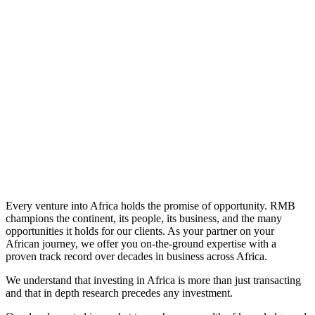
Learn More
Every venture into Africa holds the promise of opportunity. RMB
champions the continent, its people, its business, and the many
opportunities it holds for our clients. As your partner on your
African journey, we offer you on-the-ground expertise with a
proven track record over decades in business across Africa.
We understand that investing in Africa is more than just transacting
and that in depth research precedes any investment.