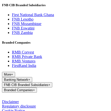
FNB CIB Branded Subsidiaries
First National Bank Ghana
FNB Lesotho
FNB Mozambique
FNB Eswatini
FNB Zambia
Branded Companies
RMB Corvest
RMB Private Bank
RMB Ventures
FirstRand India
More
+
Banking Network
+
FNB CIB Branded Subsidiaries
+
Branded Companies
+
Disclaimer
Regulatory disclosure
Cookie Notice