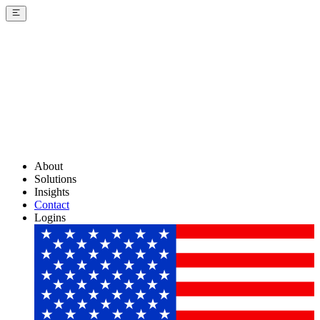
About
Solutions
Insights
Contact
Logins