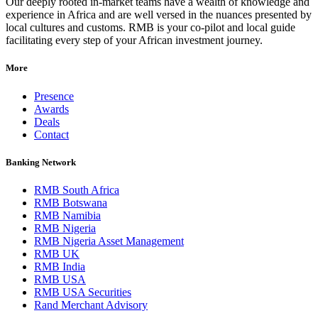
Our deeply rooted in-market teams have a wealth of knowledge and
experience in Africa and are well versed in the nuances presented by
local cultures and customs. RMB is your co-pilot and local guide
facilitating every step of your African investment journey.
More
Presence
Awards
Deals
Contact
Banking Network
RMB South Africa
RMB Botswana
RMB Namibia
RMB Nigeria
RMB Nigeria Asset Management
RMB UK
RMB India
RMB USA
RMB USA Securities
Rand Merchant Advisory