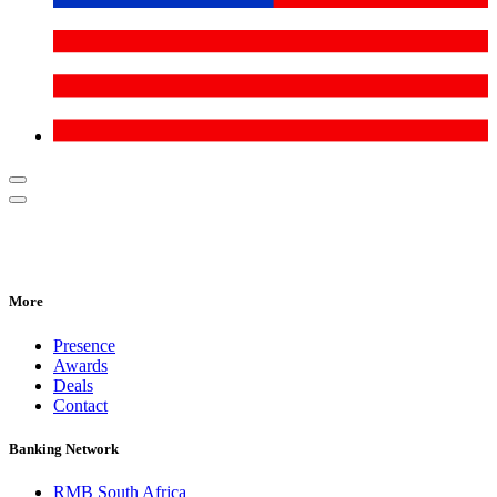
More
Presence
Awards
Deals
Contact
Banking Network
RMB South Africa