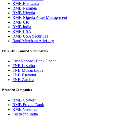
RMB Botswana
RMB Namibia
RMB Nigeria
RMB Nigeria Asset Management
RMB UK
RMB India
RMB USA
RMB USA Securities
Rand Merchant Advisory
FNB CIB Branded Subsidiaries
First National Bank Ghana
FNB Lesotho
FNB Mozambique
FNB Eswatini
FNB Zambia
Branded Companies
RMB Corvest
RMB Private Bank
RMB Ventures
FirstRand India