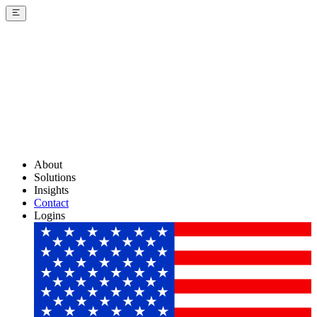
About
Solutions
Insights
Contact
Logins