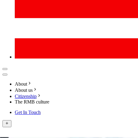
About
About us
Citizenship
The RMB culture
Get In Touch