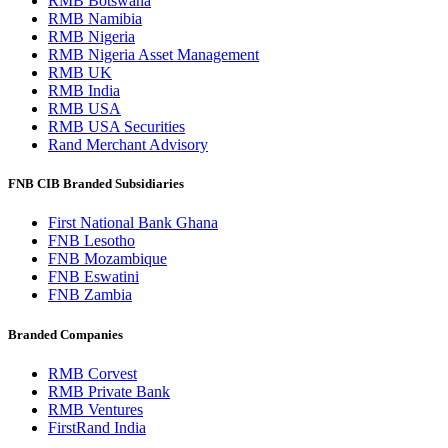
RMB Botswana
RMB Namibia
RMB Nigeria
RMB Nigeria Asset Management
RMB UK
RMB India
RMB USA
RMB USA Securities
Rand Merchant Advisory
FNB CIB Branded Subsidiaries
First National Bank Ghana
FNB Lesotho
FNB Mozambique
FNB Eswatini
FNB Zambia
Branded Companies
RMB Corvest
RMB Private Bank
RMB Ventures
FirstRand India