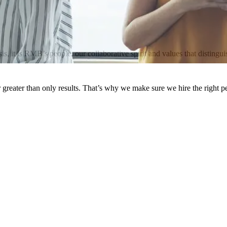
it is RMB’s people, our collaborative spirit and values that distinguis
greater than only results. That’s why we make sure we hire the right 