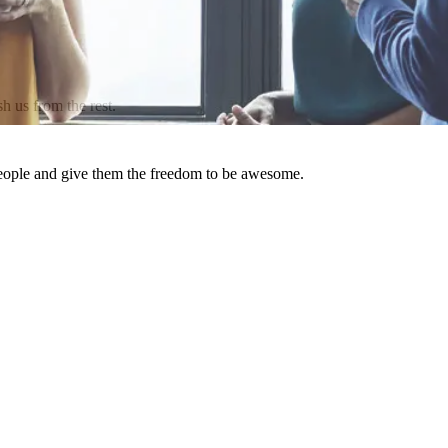
h us from the rest.
people and give them the freedom to be awesome.