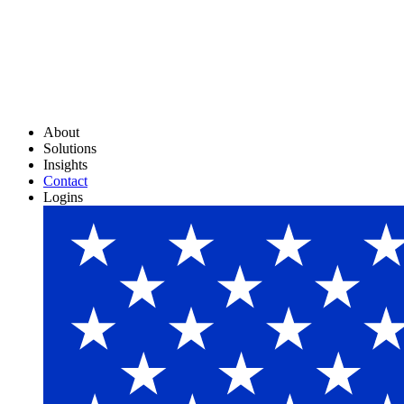
About
Solutions
Insights
Contact
Logins