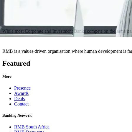
While most Corporate and Investment Banks compete on the same basis, 
RMB is a values-driven organisation where human development is far 
Featured
More
Presence
Awards
Deals
Contact
Banking Network
RMB South Africa