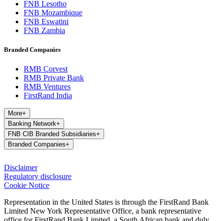
FNB Lesotho
FNB Mozambique
FNB Eswatini
FNB Zambia
Branded Companies
RMB Corvest
RMB Private Bank
RMB Ventures
FirstRand India
More
+
Banking Network
+
FNB CIB Branded Subsidiaries
+
Branded Companies
+
Disclaimer
Regulatory disclosure
Cookie Notice
Representation in the United States is through the FirstRand Bank
Limited New York Representative Office, a bank representative
office for FirstRand Bank Limited, a South African bank and duly