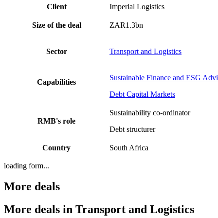
Client
Imperial Logistics
Size of the deal
ZAR1.3bn
Sector
Transport and Logistics
Sustainable Finance and ESG Advi
Capabilities
Debt Capital Markets
Sustainability co-ordinator
RMB's role
Debt structurer
Country
South Africa
loading form...
More deals
More deals in Transport and Logistics