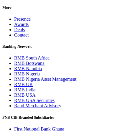
More
Presence
Awards
Deals
Contact
Banking Network
RMB South Africa
RMB Botswana
RMB Namibia
RMB Nigeria
RMB Nigeria Asset Management
RMB UK
RMB India
RMB USA
RMB USA Securities
Rand Merchant Advisory
FNB CIB Branded Subsidiaries
First National Bank Ghana