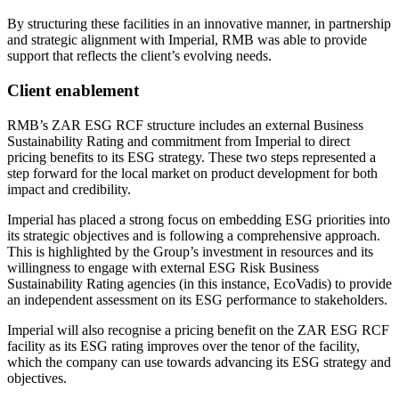
By structuring these facilities in an innovative manner, in partnership
and strategic alignment with Imperial, RMB was able to provide
support that reflects the client’s evolving needs.
Client enablement
RMB’s ZAR ESG RCF structure includes an external Business
Sustainability Rating and commitment from Imperial to direct
pricing benefits to its ESG strategy. These two steps represented a
step forward for the local market on product development for both
impact and credibility.
Imperial has placed a strong focus on embedding ESG priorities into
its strategic objectives and is following a comprehensive approach.
This is highlighted by the Group’s investment in resources and its
willingness to engage with external ESG Risk Business
Sustainability Rating agencies (in this instance, EcoVadis) to provide
an independent assessment on its ESG performance to stakeholders.
Imperial will also recognise a pricing benefit on the ZAR ESG RCF
facility as its ESG rating improves over the tenor of the facility,
which the company can use towards advancing its ESG strategy and
objectives.