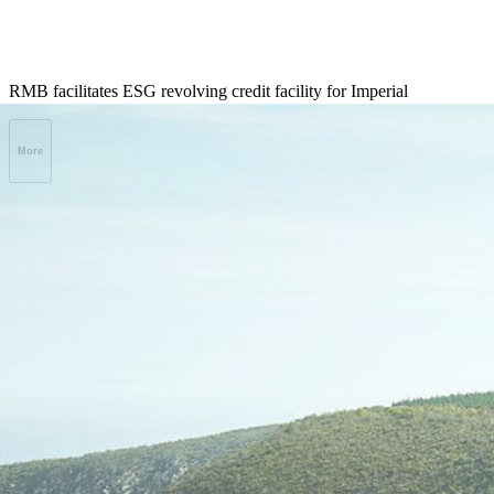
RMB facilitates ESG revolving credit facility for Imperial
More