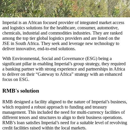
Client challenge
Imperial is an African focused provider of integrated market access
and logistics solutions for the healthcare, consumer, automotive,
chemicals, industrial and commodities industries. They are ranked
among the top tier global logistics providers and are listed on the
JSE in South Africa. They seek and leverage new technology to
deliver innovative, end-to-end solutions.
With Environmental, Social and Governance (ESG) being a
significant pillar in enabling Imperial’s group strategy, they required
a banking partner with strong experience and partnerships in Africa
to deliver on their “Gateway to Africa” strategy with an enhanced
focus on ESG.
RMB's solution
RMB designed a facility aligned to the nature of Imperial’s business,
which required a robust approach to funding and treasury
management. This included the need for multi-currency facilities of
different tenors and structures to align to their business operations.
RMB’s loan satisfies Imperial’s need for a suitable level of revolving
credit facilities raised within the local markets.