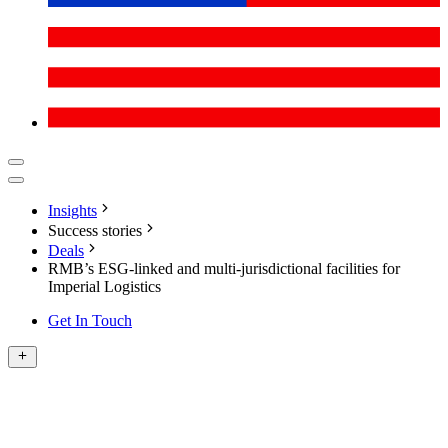
Insights
Success stories
Deals
RMB’s ESG-linked and multi-jurisdictional facilities for
Imperial Logistics
Get In Touch