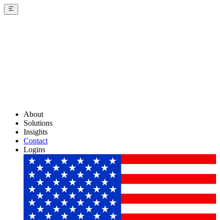
About
Solutions
Insights
Contact
Logins