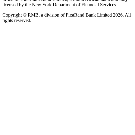
licensed by the New York Department of Financial Services.
Copyright © RMB, a division of FirstRand Bank Limited 2026. All
rights reserved.