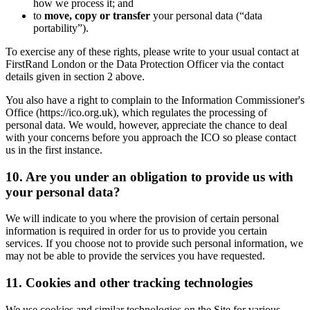
how we process it; and
to
move, copy or transfer
your personal data (“data
portability”).
To exercise any of these rights, please write to your usual contact at
FirstRand London or the Data Protection Officer via the contact
details given in section 2 above.
You also have a right to complain to the Information Commissioner's
Office (https://ico.org.uk), which regulates the processing of
personal data. We would, however, appreciate the chance to deal
with your concerns before you approach the ICO so please contact
us in the first instance.
10. Are you under an obligation to provide us with
your personal data?
We will indicate to you where the provision of certain personal
information is required in order for us to provide you certain
services. If you choose not to provide such personal information, we
may not be able to provide the services you have requested.
11. Cookies and other tracking technologies
We use cookies and similar technologies on the Site for various