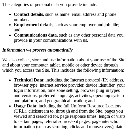
The categories of personal data you provide include:
Contact details
, such as name, email address and phone
number;
Employment details
, such as your employer and job title;
and
Communications data
, such as any other personal data you
provide in your communications with us.
Information we process automatically
We also collect, store and use information about your use of the Site,
and about your computer, tablet, mobile or other device through
which you access the Site. This includes the following information:
Technical Data
: including the Internet protocol (IP) address,
browser type, internet service provider, device identifier, your
login information, time zone setting, browser plug-in types
and versions, preferred language, activities, operating system
and platform, and geographical location; and
Usage Data
: including the full Uniform Resource Locators
(URL), clickstream to, through and from the Site, pages you
viewed and searched for, page response times, length of visits
to certain pages, referral source/exit pages, page interaction
information (such as scrolling, clicks and mouse-overs), date