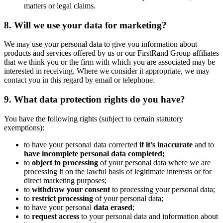
matters or legal claims.
8. Will we use your data for marketing?
We may use your personal data to give you information about
products and services offered by us or our FirstRand Group affiliates
that we think you or the firm with which you are associated may be
interested in receiving. Where we consider it appropriate, we may
contact you in this regard by email or telephone.
9. What data protection rights do you have?
You have the following rights (subject to certain statutory
exemptions):
to have your personal data corrected
if it’s inaccurate
and to
have incomplete personal data completed;
to
object to processing
of your personal data where we are
processing it on the lawful basis of legitimate interests or for
direct marketing purposes;
to
withdraw your consent
to processing your personal data;
to
restrict processing
of your personal data;
to have your personal
data erased
;
to
request access
to your personal data and information about