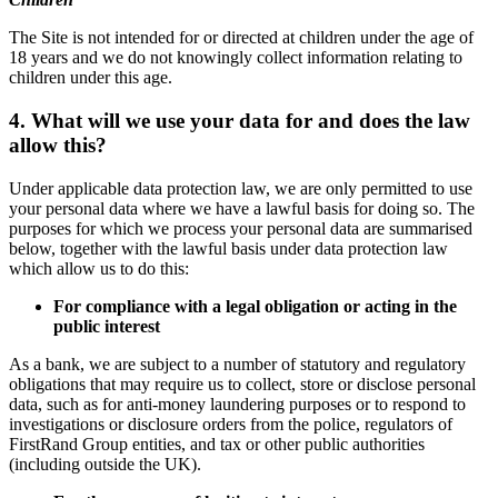
The Site is not intended for or directed at children under the age of
18 years and we do not knowingly collect information relating to
children under this age.
4. What will we use your data for and does the law
allow this?
Under applicable data protection law, we are only permitted to use
your personal data where we have a lawful basis for doing so. The
purposes for which we process your personal data are summarised
below, together with the lawful basis under data protection law
which allow us to do this:
For compliance with a legal obligation or acting in the
public interest
As a bank, we are subject to a number of statutory and regulatory
obligations that may require us to collect, store or disclose personal
data, such as for anti-money laundering purposes or to respond to
investigations or disclosure orders from the police, regulators of
FirstRand Group entities, and tax or other public authorities
(including outside the UK).