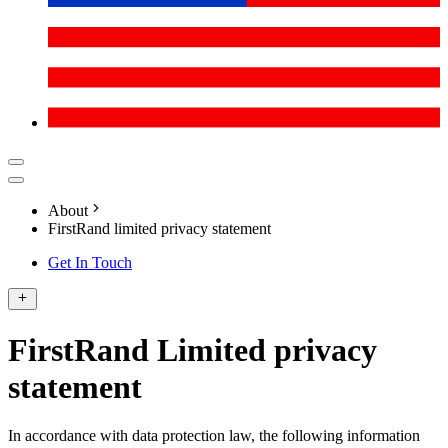
About
FirstRand limited privacy statement
Get In Touch
FirstRand Limited privacy
statement
In accordance with data protection law, the following information