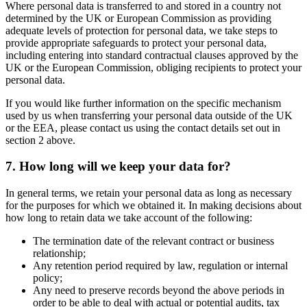
Where personal data is transferred to and stored in a country not
determined by the UK or European Commission as providing
adequate levels of protection for personal data, we take steps to
provide appropriate safeguards to protect your personal data,
including entering into standard contractual clauses approved by the
UK or the European Commission, obliging recipients to protect your
personal data.
If you would like further information on the specific mechanism
used by us when transferring your personal data outside of the UK
or the EEA, please contact us using the contact details set out in
section 2 above.
7. How long will we keep your data for?
In general terms, we retain your personal data as long as necessary
for the purposes for which we obtained it. In making decisions about
how long to retain data we take account of the following:
The termination date of the relevant contract or business
relationship;
Any retention period required by law, regulation or internal
policy;
Any need to preserve records beyond the above periods in
order to be able to deal with actual or potential audits, tax