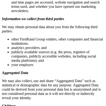
and time pages are accessed, website navigation and search
terms used, and whether you have opened our marketing
newsletters.
Information we collect from third parties
We may obtain personal data about you from the following third
parties:
other FirstRand Group entities, other companies and financial
institutions;
analytics providers; and
publicly available sources (e.g. the press, registers of
companies, publicly accessible websites, including social
media platforms); and
your employer.
Aggregated Data
We may also collect, use and share “Aggregated Data” such as
statistical or demographic data for any purpose. Aggregated Data
could be derived from your personal data but is anonymised and is
not considered personal data as it will not directly or indirectly
reveal your identity.
Children