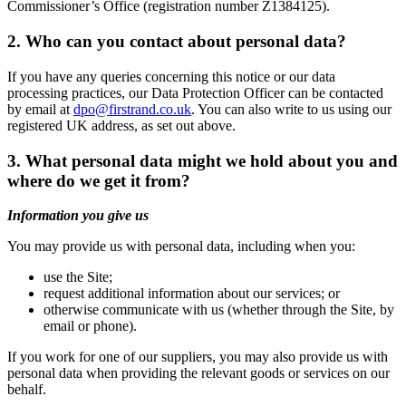
Commissioner’s Office (registration number Z1384125).
2. Who can you contact about personal data?
If you have any queries concerning this notice or our data
processing practices, our Data Protection Officer can be contacted
by email at
dpo@firstrand.co.uk
. You can also write to us using our
registered UK address, as set out above.
3. What personal data might we hold about you and
where do we get it from?
Information you give us
You may provide us with personal data, including when you:
use the Site;
request additional information about our services; or
otherwise communicate with us (whether through the Site, by
email or phone).
If you work for one of our suppliers, you may also provide us with
personal data when providing the relevant goods or services on our
behalf.