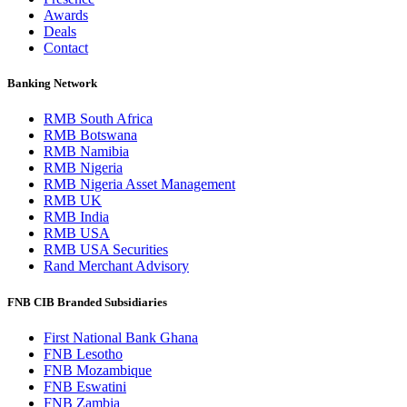
Awards
Deals
Contact
Banking Network
RMB South Africa
RMB Botswana
RMB Namibia
RMB Nigeria
RMB Nigeria Asset Management
RMB UK
RMB India
RMB USA
RMB USA Securities
Rand Merchant Advisory
FNB CIB Branded Subsidiaries
First National Bank Ghana
FNB Lesotho
FNB Mozambique
FNB Eswatini
FNB Zambia