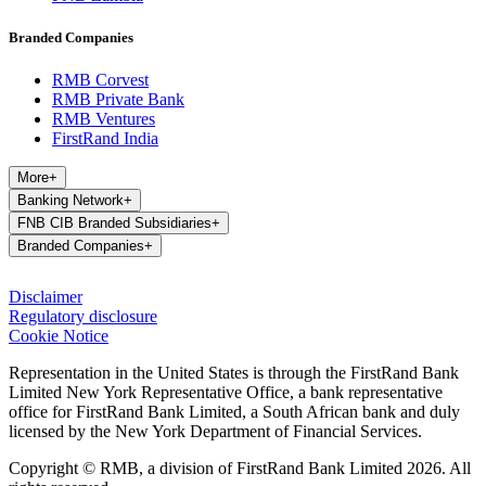
Branded Companies
RMB Corvest
RMB Private Bank
RMB Ventures
FirstRand India
More
+
Banking Network
+
FNB CIB Branded Subsidiaries
+
Branded Companies
+
Disclaimer
Regulatory disclosure
Cookie Notice
Representation in the United States is through the FirstRand Bank
Limited New York Representative Office, a bank representative
office for FirstRand Bank Limited, a South African bank and duly
licensed by the New York Department of Financial Services.
Copyright © RMB, a division of FirstRand Bank Limited 2026. All