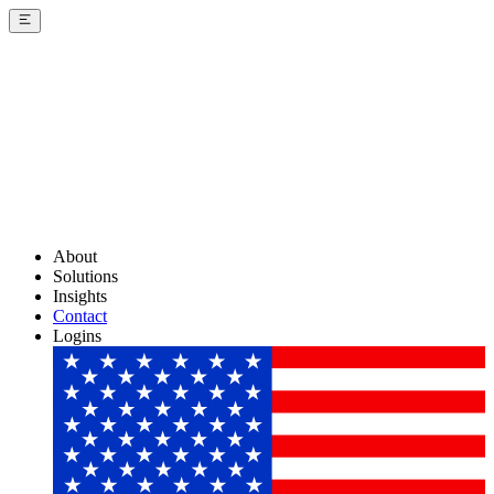
About
Solutions
Insights
Contact
Logins