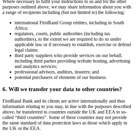
Where necessary to fulfil your instructions to us and for the other
purposes outlined above, we may share information about you with
a range of recipients including (but not limited to) the following:
international FirstRand Group entities, including in South
Africa;
regulators, courts, public authorities (including tax
authorities), to the extent we are required to do so under
applicable law or if necessary to establish, exercise or defend
legal claims;
third party suppliers who provide services on our behalf,
including third parties providing website hosting, advertising
and analytics services;
professional advisors, auditors, insurers; and
potential purchasers of elements of our business.
6. Will we transfer your data to other countries?
FirstRand Bank and its clients are active internationally and thus
information relating to you may, in line with the purposes described
above, be transferred to countries outside the UK and EEA to so-
called “third countries”. Some of these countries may not provide
the same standard of data protection laws as those which apply in
the UK or the EEA.