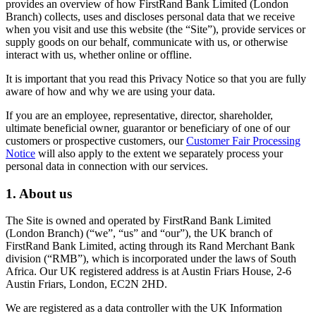
provides an overview of how FirstRand Bank Limited (London
Branch) collects, uses and discloses personal data that we receive
when you visit and use this website (the “Site”), provide services or
supply goods on our behalf, communicate with us, or otherwise
interact with us, whether online or offline.
It is important that you read this Privacy Notice so that you are fully
aware of how and why we are using your data.
If you are an employee, representative, director, shareholder,
ultimate beneficial owner, guarantor or beneficiary of one of our
customers or prospective customers, our
Customer Fair Processing
Notice
will also apply to the extent we separately process your
personal data in connection with our services.
1. About us
The Site is owned and operated by FirstRand Bank Limited
(London Branch) (“we”, “us” and “our”), the UK branch of
FirstRand Bank Limited, acting through its Rand Merchant Bank
division (“RMB”), which is incorporated under the laws of South
Africa. Our UK registered address is at Austin Friars House, 2-6
Austin Friars, London, EC2N 2HD.
We are registered as a data controller with the UK Information