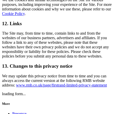
purposes, including improving your experience of the Site. For more
information about cookies and why we use these, please refer to our
Cookie Policy
.
12. Links
The Site may, from time to time, contain links to and from the
websites of our business partners, advertisers and affiliates. If you
follow a link to any of these websites, please note that these
websites have their own privacy policies and we do not accept any
responsibility or liability for these policies. Please check these
policies before you submit any personal data to these websites.
13. Changes to this privacy notice
We may update this privacy notice from time to time and you can
always access the current version at the following RMB website
address:
www.rmb.co.uk/page/firstrand-limited-privacy-statement
loading form...
More
Presence