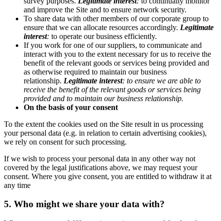
survey purposes.
Legitimate interest
:
to continually monitor
and improve the Site and to ensure network security.
To share data with other members of our corporate group to
ensure that we can allocate resources accordingly.
Legitimate
interest
:
to operate our business efficiently.
If you work for one of our suppliers, to communicate and
interact with you to the extent necessary for us to receive the
benefit of the relevant goods or services being provided and
as otherwise required to maintain our business
relationship.
Legitimate interest
: to ensure we are able to
receive the benefit of the relevant goods or services being
provided and to maintain our business relationship.
On the basis of your consent
To the extent the cookies used on the Site result in us processing
your personal data (e.g. in relation to certain advertising cookies),
we rely on consent for such processing.
If we wish to process your personal data in any other way not
covered by the legal justifications above, we may request your
consent. Where you give consent, you are entitled to withdraw it at
any time
5. Who might we share your data with?