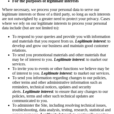
For the purposes of legitimate interests
Where necessary, we process your personal data to serve our
legitimate interests or those of a third party, so long as such interests
are not outweighed by a greater need to protect your privacy. Cases
where we rely on our legitimate interests to process your personal
data include (but are not limited to):
To respond to your queries and provide you with information
and materials that you request from us.
Legitimate interest
: to
develop and grow our business and maintain good customer
relations.
To send you promotional materials and other materials that
may be of interest to you.
Legitimate interest
: to market our
services.
To invite you to events or other functions we believe may be
of interest to you.
Legitimate interest
:
to market our services.
To send you information regarding changes to our policies,
other terms and other administrative information such as
reminders, technical notices, updates and security
alerts.
Legitimate interest
:
to ensure that any changes to our
policies, terms and other such technical updates are
communicated to you.
To administer the Site, including resolving technical issues,
troubleshooting, data analysis, testing, research, statistical and