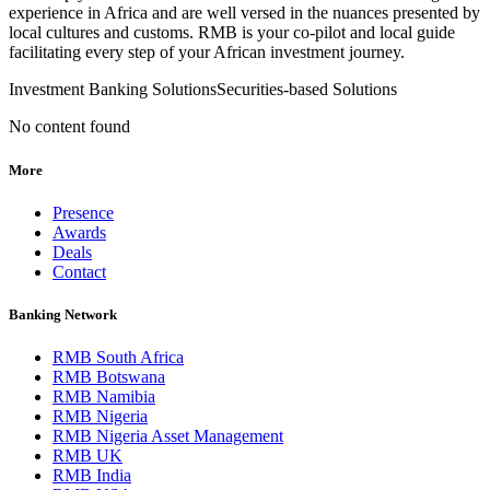
experience in Africa and are well versed in the nuances presented by
local cultures and customs. RMB is your co-pilot and local guide
facilitating every step of your African investment journey.
Investment Banking Solutions
Securities-based Solutions
No content found
More
Presence
Awards
Deals
Contact
Banking Network
RMB South Africa
RMB Botswana
RMB Namibia
RMB Nigeria
RMB Nigeria Asset Management
RMB UK
RMB India