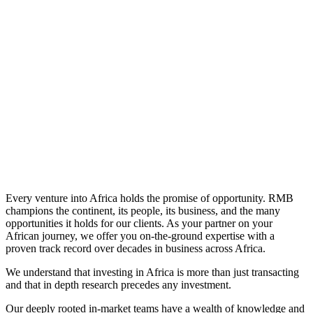
Learn More
Every venture into Africa holds the promise of opportunity. RMB
champions the continent, its people, its business, and the many
opportunities it holds for our clients. As your partner on your
African journey, we offer you on-the-ground expertise with a
proven track record over decades in business across Africa.
We understand that investing in Africa is more than just transacting
and that in depth research precedes any investment.
Our deeply rooted in-market teams have a wealth of knowledge and