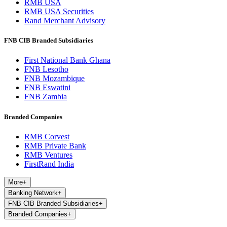
RMB USA
RMB USA Securities
Rand Merchant Advisory
FNB CIB Branded Subsidiaries
First National Bank Ghana
FNB Lesotho
FNB Mozambique
FNB Eswatini
FNB Zambia
Branded Companies
RMB Corvest
RMB Private Bank
RMB Ventures
FirstRand India
More
+
Banking Network
+
FNB CIB Branded Subsidiaries
+
Branded Companies
+