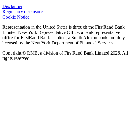
Disclaimer
Regulatory disclosure
Cookie Notice
Representation in the United States is through the FirstRand Bank
Limited New York Representative Office, a bank representative
office for FirstRand Bank Limited, a South African bank and duly
licensed by the New York Department of Financial Services.
Copyright © RMB, a division of FirstRand Bank Limited 2026. All
rights reserved.