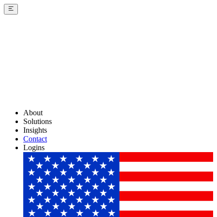
About
Solutions
Insights
Contact
Logins