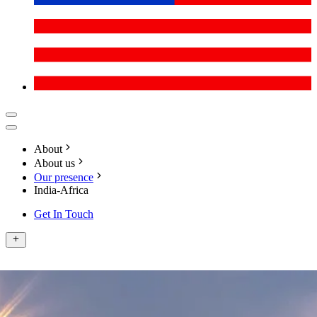
About
About us
Our presence
India-Africa
Get In Touch