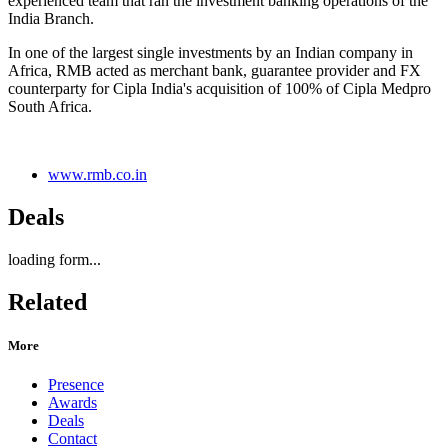
experienced team that ran the investment banking operations of the
India Branch.
In one of the largest single investments by an Indian company in
Africa, RMB acted as merchant bank, guarantee provider and FX
counterparty for Cipla India's acquisition of 100% of Cipla Medpro
South Africa.
www.rmb.co.in
Deals
loading form...
Related
More
Presence
Awards
Deals
Contact