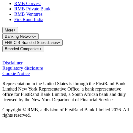
RMB Corvest
RMB Private Bank
RMB Ventures
FirstRand India
More
+
Banking Network
+
FNB CIB Branded Subsidiaries
+
Branded Companies
+
Disclaimer
Regulatory disclosure
Cookie Notice
Representation in the United States is through the FirstRand Bank
Limited New York Representative Office, a bank representative
office for FirstRand Bank Limited, a South African bank and duly
licensed by the New York Department of Financial Services.
Copyright © RMB, a division of FirstRand Bank Limited 2026. All
rights reserved.