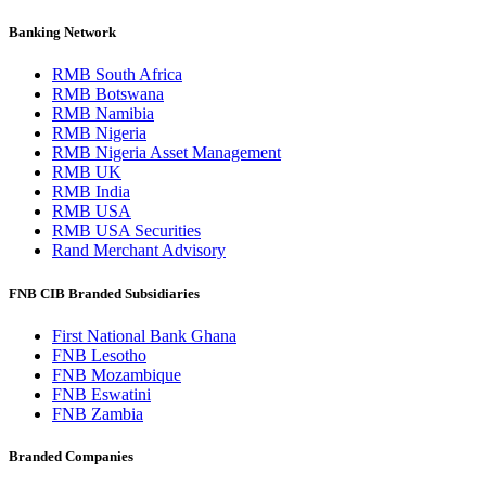
Banking Network
RMB South Africa
RMB Botswana
RMB Namibia
RMB Nigeria
RMB Nigeria Asset Management
RMB UK
RMB India
RMB USA
RMB USA Securities
Rand Merchant Advisory
FNB CIB Branded Subsidiaries
First National Bank Ghana
FNB Lesotho
FNB Mozambique
FNB Eswatini
FNB Zambia
Branded Companies