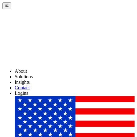
About
Solutions
Insights
Contact
Logins