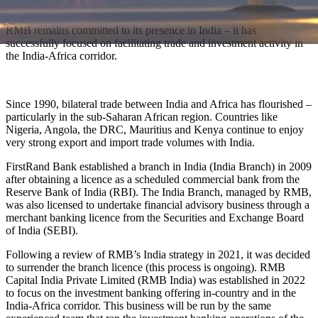
RMB remains committed to its presence in India – it has
successfully focused on facilitating trade and investment activity in
the India-Africa corridor.
Since 1990, bilateral trade between India and Africa has flourished –
particularly in the sub-Saharan African region. Countries like
Nigeria, Angola, the DRC, Mauritius and Kenya continue to enjoy
very strong export and import trade volumes with India.
FirstRand Bank established a branch in India (India Branch) in 2009
after obtaining a licence as a scheduled commercial bank from the
Reserve Bank of India (RBI). The India Branch, managed by RMB,
was also licensed to undertake financial advisory business through a
merchant banking licence from the Securities and Exchange Board
of India (SEBI).
Following a review of RMB’s India strategy in 2021, it was decided
to surrender the branch licence (this process is ongoing). RMB
Capital India Private Limited (RMB India) was established in 2022
to focus on the investment banking offering in-country and in the
India-Africa corridor. This business will be run by the same