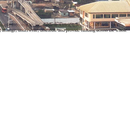
multiple industries in sub-Saharan Africa, UK, USA and India. Our
 arrange, underwrite, distribute and provide funding across the whole