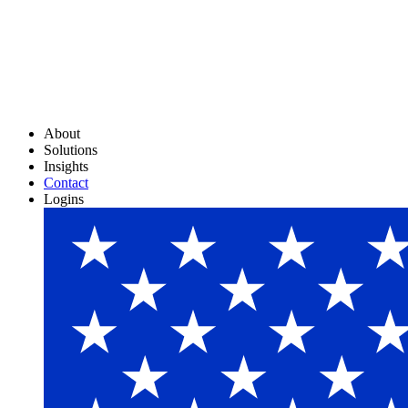
About
Solutions
Insights
Contact
Logins