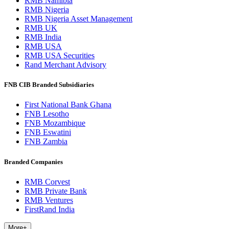
RMB Namibia
RMB Nigeria
RMB Nigeria Asset Management
RMB UK
RMB India
RMB USA
RMB USA Securities
Rand Merchant Advisory
FNB CIB Branded Subsidiaries
First National Bank Ghana
FNB Lesotho
FNB Mozambique
FNB Eswatini
FNB Zambia
Branded Companies
RMB Corvest
RMB Private Bank
RMB Ventures
FirstRand India
More
+