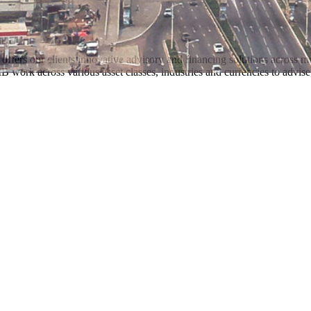
offers our clients innovative advisory and financing solutions across 
work across various asset classes, industries and currencies to advise,