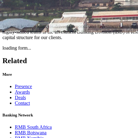
We are a leading solutions-driven Corporate and Investment bank that 
highly-skilled teams in the Investment Banking Division (IBD) of RMB 
capital structure for our clients.
loading form...
Related
More
Presence
Awards
Deals
Contact
Banking Network
RMB South Africa
RMB Botswana