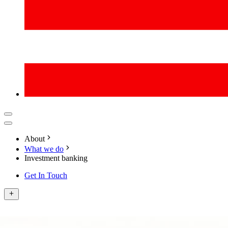
About
What we do
Investment banking
Get In Touch