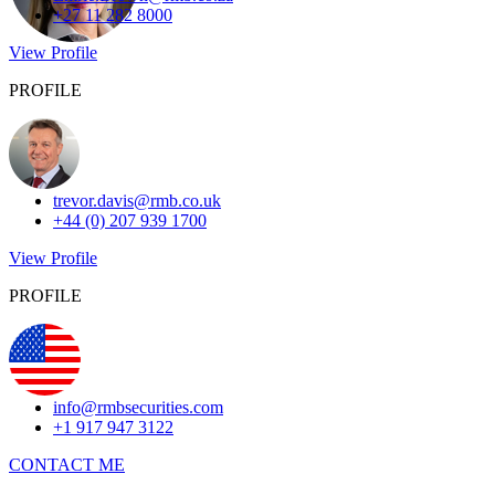
+27 11 282 8000
View Profile
PROFILE
trevor.davis@rmb.co.uk
+44 (0) 207 939 1700
View Profile
PROFILE
info@rmbsecurities.com
+1 917 947 3122
CONTACT ME