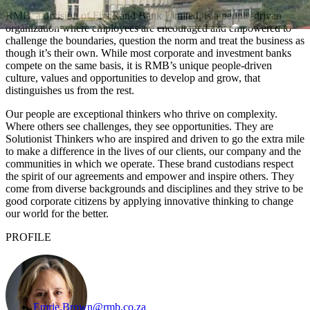
RMB, a division of FirstRand Bank Limited, is a people-driven
organization where employees are encouraged and empowered to
challenge the boundaries, question the norm and treat the business as
though it’s their own. While most corporate and investment banks
compete on the same basis, it is RMB’s unique people-driven
culture, values and opportunities to develop and grow, that
distinguishes us from the rest.
Our people are exceptional thinkers who thrive on complexity.
Where others see challenges, they see opportunities. They are
Solutionist Thinkers who are inspired and driven to go the extra mile
to make a difference in the lives of our clients, our company and the
communities in which we operate. These brand custodians respect
the spirit of our agreements and empower and inspire others. They
come from diverse backgrounds and disciplines and they strive to be
good corporate citizens by applying innovative thinking to change
our world for the better.
PROFILE
Emrie.Brown@rmb.co.za