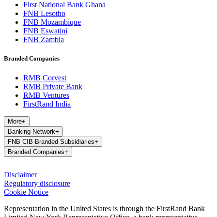
First National Bank Ghana
FNB Lesotho
FNB Mozambique
FNB Eswatini
FNB Zambia
Branded Companies
RMB Corvest
RMB Private Bank
RMB Ventures
FirstRand India
More
+
Banking Network
+
FNB CIB Branded Subsidiaries
+
Branded Companies
+
Disclaimer
Regulatory disclosure
Cookie Notice
Representation in the United States is through the FirstRand Bank