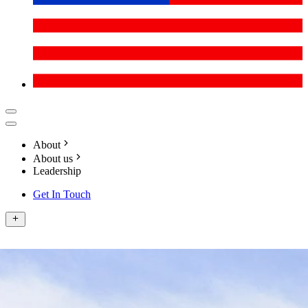
About
About us
Leadership
Get In Touch