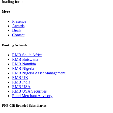
loading form...
More
Presence
Awards
Deals
Contact
Banking Network
RMB South Africa
RMB Botswana
RMB Namibia
RMB Nigeria
RMB Nigeria Asset Management
RMB UK
RMB India
RMB USA
RMB USA Securities
Rand Merchant Advisory
FNB CIB Branded Subsidiaries