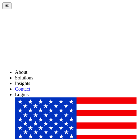
About
Solutions
Insights
Contact
Logins