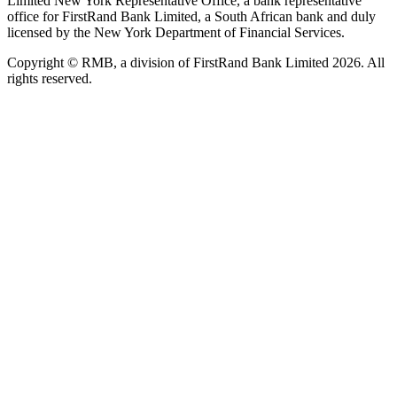
Limited New York Representative Office, a bank representative
office for FirstRand Bank Limited, a South African bank and duly
licensed by the New York Department of Financial Services.
Copyright © RMB, a division of FirstRand Bank Limited 2026. All
rights reserved.