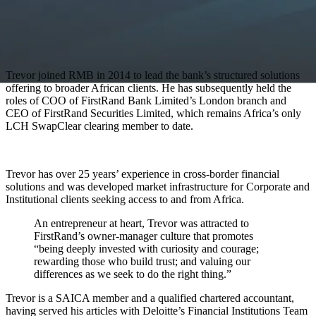
Trevor joined RMB in 2014 to lead the bank’s structured solutions
offering to broader African clients. He has subsequently held the
roles of COO of FirstRand Bank Limited’s London branch and
CEO of FirstRand Securities Limited, which remains Africa’s only
LCH SwapClear clearing member to date.
Trevor has over 25 years’ experience in cross-border financial
solutions and was developed market infrastructure for Corporate and
Institutional clients seeking access to and from Africa.
An entrepreneur at heart, Trevor was attracted to
FirstRand’s owner-manager culture that promotes
“being deeply invested with curiosity and courage;
rewarding those who build trust; and valuing our
differences as we seek to do the right thing.”
Trevor is a SAICA member and a qualified chartered accountant,
having served his articles with Deloitte’s Financial Institutions Team