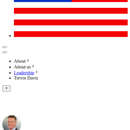
About
About us
Leadership
Trevor Davis