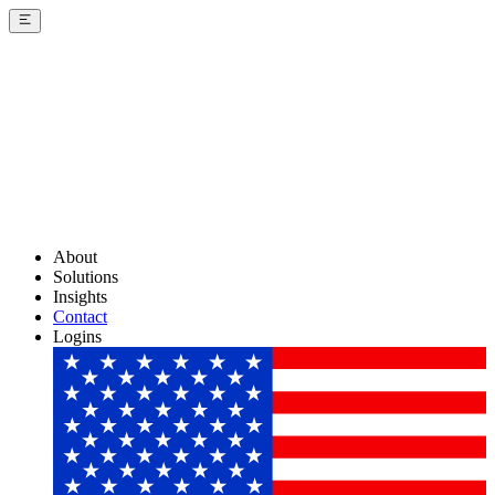
About
Solutions
Insights
Contact
Logins