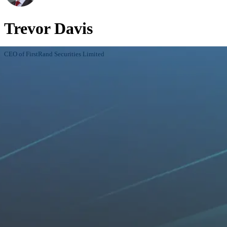
Trevor Davis
CEO of FirstRand Securities Limited