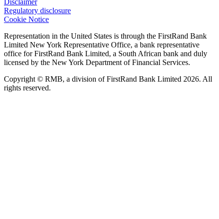
Disclaimer
Regulatory disclosure
Cookie Notice
Representation in the United States is through the FirstRand Bank
Limited New York Representative Office, a bank representative
office for FirstRand Bank Limited, a South African bank and duly
licensed by the New York Department of Financial Services.
Copyright © RMB, a division of FirstRand Bank Limited 2026. All
rights reserved.