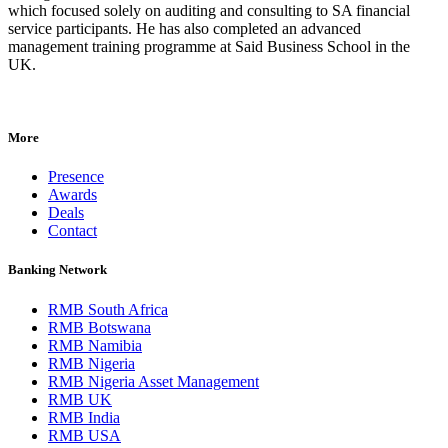
which focused solely on auditing and consulting to SA financial
service participants. He has also completed an advanced
management training programme at Said Business School in the
UK.
More
Presence
Awards
Deals
Contact
Banking Network
RMB South Africa
RMB Botswana
RMB Namibia
RMB Nigeria
RMB Nigeria Asset Management
RMB UK
RMB India
RMB USA