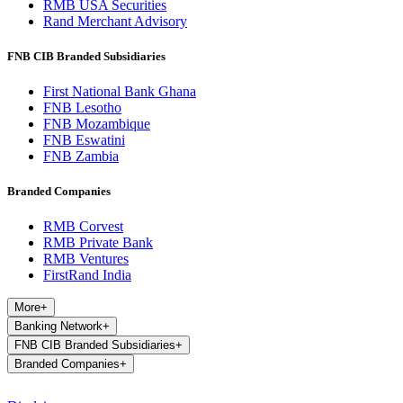
RMB USA Securities
Rand Merchant Advisory
FNB CIB Branded Subsidiaries
First National Bank Ghana
FNB Lesotho
FNB Mozambique
FNB Eswatini
FNB Zambia
Branded Companies
RMB Corvest
RMB Private Bank
RMB Ventures
FirstRand India
More
+
Banking Network
+
FNB CIB Branded Subsidiaries
+
Branded Companies
+