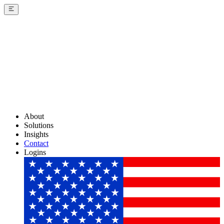
About
Solutions
Insights
Contact
Logins