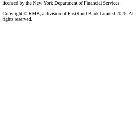
licensed by the New York Department of Financial Services.
Copyright © RMB, a division of FirstRand Bank Limited 2026. All
rights reserved.