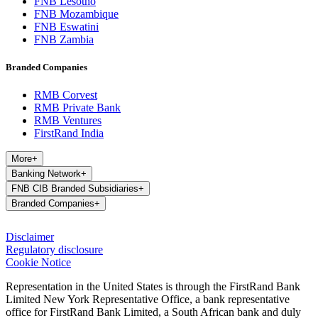
FNB Lesotho
FNB Mozambique
FNB Eswatini
FNB Zambia
Branded Companies
RMB Corvest
RMB Private Bank
RMB Ventures
FirstRand India
More
+
Banking Network
+
FNB CIB Branded Subsidiaries
+
Branded Companies
+
Disclaimer
Regulatory disclosure
Cookie Notice
Representation in the United States is through the FirstRand Bank
Limited New York Representative Office, a bank representative
office for FirstRand Bank Limited, a South African bank and duly