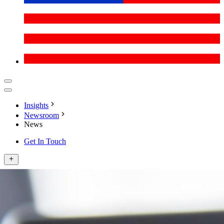
Insights
Newsroom
News
Get In Touch