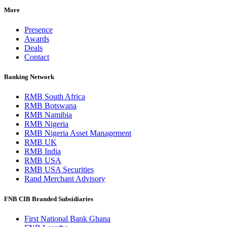
More
Presence
Awards
Deals
Contact
Banking Network
RMB South Africa
RMB Botswana
RMB Namibia
RMB Nigeria
RMB Nigeria Asset Management
RMB UK
RMB India
RMB USA
RMB USA Securities
Rand Merchant Advisory
FNB CIB Branded Subsidiaries
First National Bank Ghana