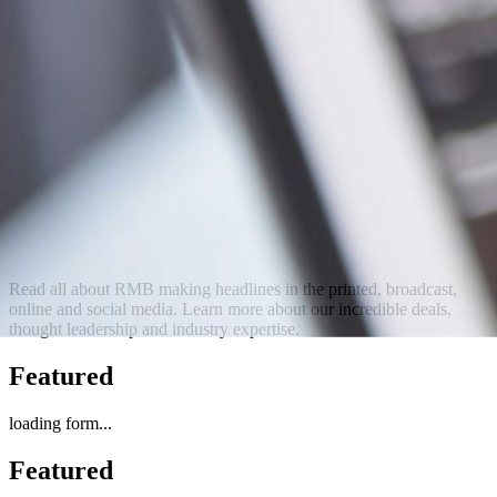
Read all about RMB making headlines in the printed, broadcast,
online and social media. Learn more about our incredible deals,
thought leadership and industry expertise.
Featured
loading form...
Featured