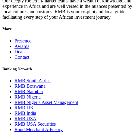
Our deeply rooted in-market teams have a wealth of knowledge and
experience in Africa and are well versed in the nuances presented by
local cultures and customs. RMB is your co-pilot and local guide
facilitating every step of your African investment journey.
More
Presence
Awards
Deals
Contact
Banking Network
RMB South Africa
RMB Botswana
RMB Namibia
RMB Nigeria
RMB Nigeria Asset Management
RMB UK
RMB India
RMB USA
RMB USA Securities
Rand Merchant Advisory