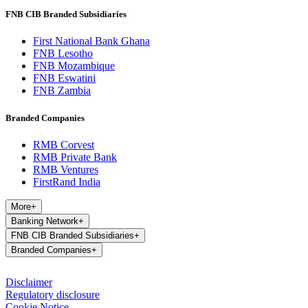
FNB CIB Branded Subsidiaries
First National Bank Ghana
FNB Lesotho
FNB Mozambique
FNB Eswatini
FNB Zambia
Branded Companies
RMB Corvest
RMB Private Bank
RMB Ventures
FirstRand India
More
+
Banking Network
+
FNB CIB Branded Subsidiaries
+
Branded Companies
+
Disclaimer
Regulatory disclosure
Cookie Notice