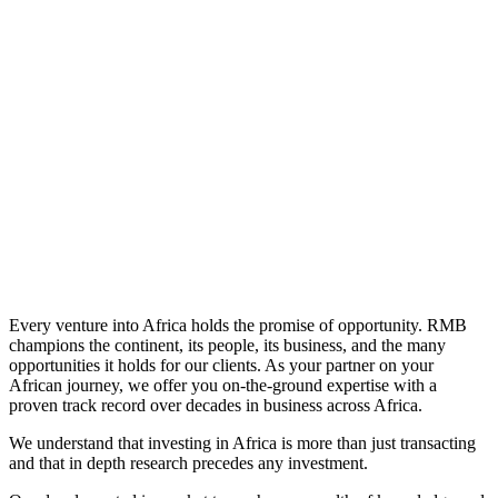
Learn More
Every venture into Africa holds the promise of opportunity. RMB
champions the continent, its people, its business, and the many
opportunities it holds for our clients. As your partner on your
African journey, we offer you on-the-ground expertise with a
proven track record over decades in business across Africa.
We understand that investing in Africa is more than just transacting
and that in depth research precedes any investment.