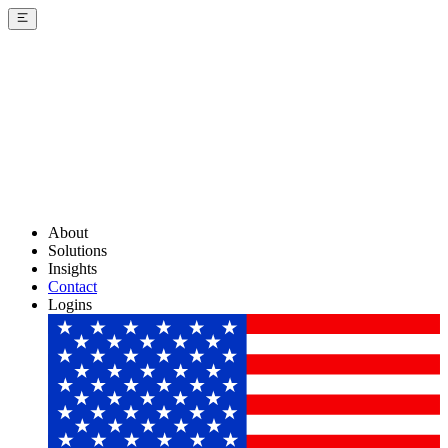
About
Solutions
Insights
Contact
Logins