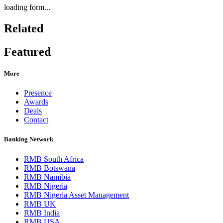
loading form...
Related
Featured
More
Presence
Awards
Deals
Contact
Banking Network
RMB South Africa
RMB Botswana
RMB Namibia
RMB Nigeria
RMB Nigeria Asset Management
RMB UK
RMB India
RMB USA