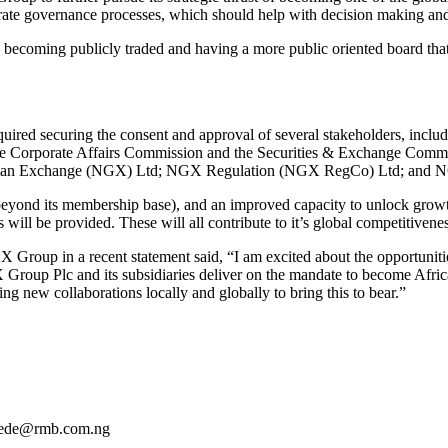
ate governance processes, which should help with decision making and 
e becoming publicly traded and having a more public oriented board that
required securing the consent and approval of several stakeholders, in
 the Corporate Affairs Commission and the Securities & Exchange Com
gerian Exchange (NGX) Ltd; NGX Regulation (NGX RegCo) Ltd; and 
beyond its membership base), and an improved capacity to unlock grow
 will be provided. These will all contribute to it’s global competitivenes
p in a recent statement said, “I am excited about the opportunities
Group Plc and its subsidiaries deliver on the mandate to become Africa’
ng new collaborations locally and globally to bring this to bear.”
dede@rmb.com.ng