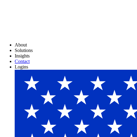
About
Solutions
Insights
Contact
Logins