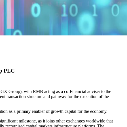
up PLC
NGX Group), with RMB acting as a co-Financial adviser to the
ent transaction structure and pathway for the execution of the
ion as a primary enabler of growth capital for the economy.
nificant milestone, as it joins other exchanges worldwide that
ly recognised capital markets infrastructure platforms. The