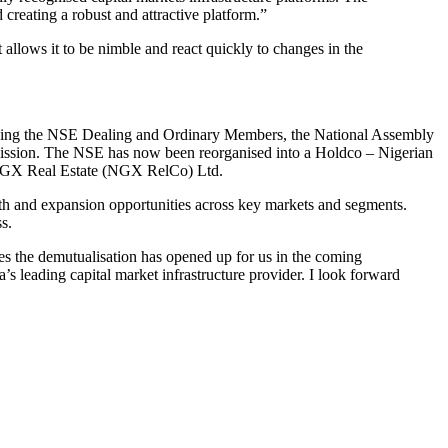
creating a robust and attractive platform.”
 allows it to be nimble and react quickly to changes in the
cluding the NSE Dealing and Ordinary Members, the National Assembly
mission. The NSE has now been reorganised into a Holdco – Nigerian
NGX Real Estate (NGX RelCo) Ltd.
th and expansion opportunities across key markets and segments.
s.
 the demutualisation has opened up for us in the coming
s leading capital market infrastructure provider. I look forward