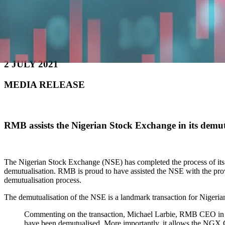
2 JULY 2021
MEDIA RELEASE
RMB assists the Nigerian Stock Exchange in its dem
The Nigerian Stock Exchange (NSE) has completed the process of its
demutualisation. RMB is proud to have assisted the NSE with the provis
demutualisation process.
The demutualisation of the NSE is a landmark transaction for Nigeri
Commenting on the transaction, Michael Larbie, RMB CEO in Nig
have been demutualised. More importantly, it allows the NGX Gro