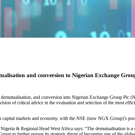
utualisation and conversion to Nigerian Exchange Gro
 demutualisation, and conversion into Nigerian Exchange Group Plc (
ion of critical advice in the evaluation and selection of the most effici
an capital markets and economy, with the NSE (now NGX Group)’s posit
eria & Regional Head West Africa says: “The demutualisation is a sig
up to further pursue its strategic thrust of becoming one of the global