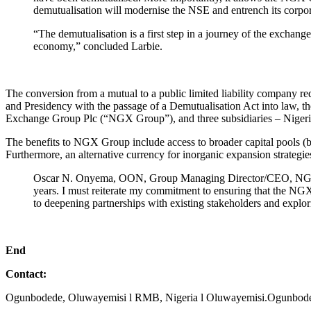
demutualisation will modernise the NSE and entrench its corpor
“The demutualisation is a first step in a journey of the exchang
economy,” concluded Larbie.
The conversion from a mutual to a public limited liability company 
and Presidency with the passage of a Demutualisation Act into law,
Exchange Group Plc (“NGX Group”), and three subsidiaries – Ni
The benefits to NGX Group include access to broader capital pools (
Furthermore, an alternative currency for inorganic expansion strategies
Oscar N. Onyema, OON, Group Managing Director/CEO, NGX Grou
years. I must reiterate my commitment to ensuring that the NGX 
to deepening partnerships with existing stakeholders and explori
End
Contact:
Ogunbodede, Oluwayemisi l RMB, Nigeria l Oluwayemisi.Ogunbo