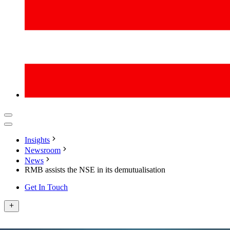
Insights
Newsroom
News
RMB assists the NSE in its demutualisation
Get In Touch