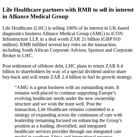
Life Healthcare partners with RMB to sell its interest
in Alliance Medical Group
Life Healthcare (LHC) is selling 100% of its interest in UK-based
diagnostics business Alliance Medical Group (AMG) to iCON
Infrastructure LLP, in a deal worth ZAR 21 billion (GBP 910
million). RMB fulfilled several key roles on the transaction,
including South African Corporate Advisor, Sponsor and Corporate
Broker to LHC.
Post settlement of offshore debt, LHC plans to return ZAR 8.4
billion to shareholders by way of a special dividend and/or share
buy-back and will retain ZAR 2.4 billion to fuel its growth strategy.
“AMG is a great business with an outstanding team. It
remains well-placed to continue supporting Europe’s
evolving healthcare needs under the new ownership
structure and we wish the team well. Post the
transaction, Life Healthcare remains committed to a
strategy of expanding across the continuum of care with
leadership remaining focused on enhancing the Group’s
position as a leading, diversified, and integrated
healthcare services provider through our integrated care
model in southern Africa and international revenue