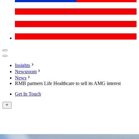
Insights
Newsroom
News
RMB partners Life Healthcare to sell its AMG interest
Get In Touch