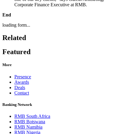
Corporate Finance Executive at RMB.
End
loading form...
Related
Featured
More
Presence
Awards
Deals
Contact
Banking Network
RMB South Africa
RMB Botswana
RMB Namibia
RMB Nigeria