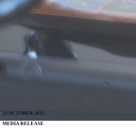
24 OCTOBER 2023
MEDIA RELEASE