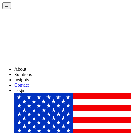
About
Solutions
Insights
Contact
Logins