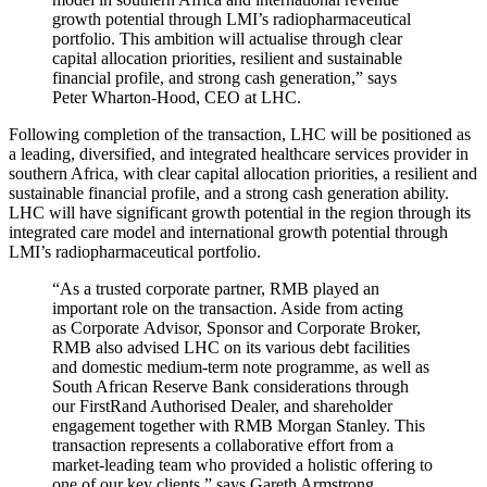
growth potential through LMI’s radiopharmaceutical
portfolio. This ambition will actualise through clear
capital allocation priorities, resilient and sustainable
financial profile, and strong cash generation,” says
Peter Wharton-Hood, CEO at LHC.
Following completion of the transaction, LHC will be positioned as
a leading, diversified, and integrated healthcare services provider in
southern Africa, with clear capital allocation priorities, a resilient and
sustainable financial profile, and a strong cash generation ability.
LHC will have significant growth potential in the region through its
integrated care model and international growth potential through
LMI’s radiopharmaceutical portfolio.
“As a trusted corporate partner, RMB played an
important role on the transaction. Aside from acting
as Corporate Advisor, Sponsor and Corporate Broker,
RMB also advised LHC on its various debt facilities
and domestic medium-term note programme, as well as
South African Reserve Bank considerations through
our FirstRand Authorised Dealer, and shareholder
engagement together with RMB Morgan Stanley. This
transaction represents a collaborative effort from a
market-leading team who provided a holistic offering to
one of our key clients,” says Gareth Armstrong,