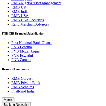
RMB Nigeria Asset Management
RMB UK
RMB India
RMB USA
RMB USA Securities
Rand Merchant Advisory
FNB CIB Branded Subsidiaries
First National Bank Ghana
FNB Lesotho
FNB Mozambique
FNB Eswatini
FNB Zambia
Branded Companies
RMB Corvest
RMB Private Bank
RMB Ventures
FirstRand India
More
+
Banking Network
+