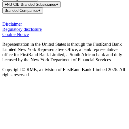
FNB CIB Branded Subsidiaries
+
Branded Companies
+
Disclaimer
Regulatory disclosure
Cookie Notice
Representation in the United States is through the FirstRand Bank
Limited New York Representative Office, a bank representative
office for FirstRand Bank Limited, a South African bank and duly
licensed by the New York Department of Financial Services.
Copyright © RMB, a division of FirstRand Bank Limited 2026. All
rights reserved.