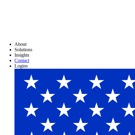
About
Solutions
Insights
Contact
Logins