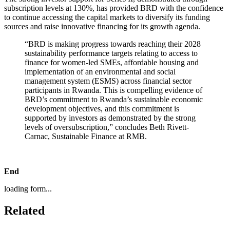
subscription levels at 130%, has provided BRD with the confidence
to continue accessing the capital markets to diversify its funding
sources and raise innovative financing for its growth agenda.
“BRD is making progress towards reaching their 2028
sustainability performance targets relating to access to
finance for women-led SMEs, affordable housing and
implementation of an environmental and social
management system (ESMS) across financial sector
participants in Rwanda. This is compelling evidence of
BRD’s commitment to Rwanda’s sustainable economic
development objectives, and this commitment is
supported by investors as demonstrated by the strong
levels of oversubscription,” concludes Beth Rivett-
Carnac, Sustainable Finance at RMB.
End
loading form...
Related