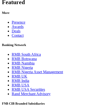
Featured
More
Presence
Awards
Deals
Contact
Banking Network
RMB South Africa
RMB Botswana
RMB Namibia
RMB Nigeria
RMB Nigeria Asset Management
RMB UK
RMB India
RMB USA
RMB USA Securities
Rand Merchant Advisory
FNB CIB Branded Subsidiaries