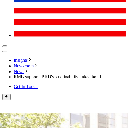
Insights
Newsroom
News
RMB supports BRD's sustainability linked bond
Get In Touch