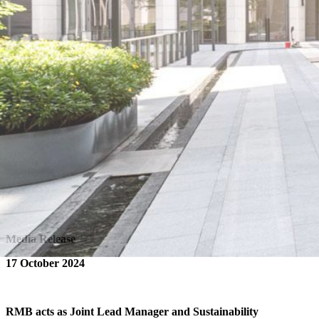
Media Release
17 October 2024
RMB acts as Joint Lead Manager and Sustainability