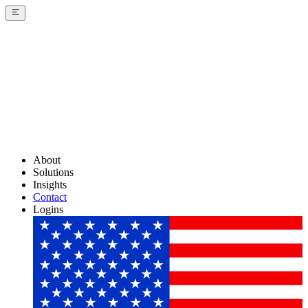
About
Solutions
Insights
Contact
Logins