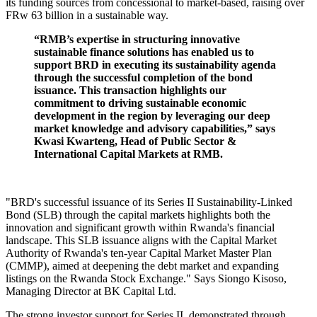
its funding sources from concessional to market-based, raising over
FRw 63 billion in a sustainable way.
“RMB’s expertise in structuring innovative
sustainable finance solutions has enabled us to
support BRD in executing its sustainability agenda
through the successful completion of the bond
issuance. This transaction highlights our
commitment to driving sustainable economic
development in the region by leveraging our deep
market knowledge and advisory capabilities,” says
Kwasi Kwarteng, Head of Public Sector &
International Capital Markets at RMB.
"BRD's successful issuance of its Series II Sustainability-Linked
Bond (SLB) through the capital markets highlights both the
innovation and significant growth within Rwanda's financial
landscape. This SLB issuance aligns with the Capital Market
Authority of Rwanda's ten-year Capital Market Master Plan
(CMMP), aimed at deepening the debt market and expanding
listings on the Rwanda Stock Exchange." Says Siongo Kisoso,
Managing Director at BK Capital Ltd.
The strong investor support for Series II, demonstrated through