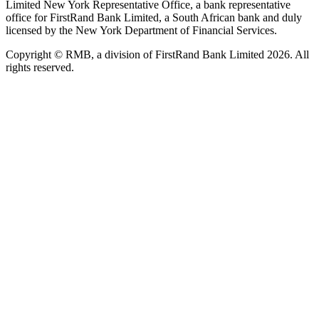
Limited New York Representative Office, a bank representative
office for FirstRand Bank Limited, a South African bank and duly
licensed by the New York Department of Financial Services.
Copyright © RMB, a division of FirstRand Bank Limited 2026. All
rights reserved.