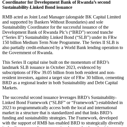
Coordinator for Development Bank of Rwanda’s second
Sustainability-Linked Bond issuance
RMB acted as Joint Lead Manager (alongside BK Capital Limited
and supported by Bankers Without Boundaries) and sole
Sustainability Coordinator for the successful issuance of the
Development Bank of Rwanda Plc’s (“BRD”) second tranche
(“Series II”) Sustainability Linked Bond (“SLB”) under its FRw
150 billion Medium Term Note Programme. The Series II SLB is
also partially credit-enhanced by a World Bank lending operation to
the Government of Rwanda.
This Series II capital raise built on the momentum of BRD’s
landmark SLB issuance in October 2023, evidenced by
subscriptions of FRw 39.05 billion from both resident and non-
resident investors, against a target size of FRw 30 billion, cementing
BRD as a regional leader in both Sustainability and Debt Capital
Markets.
The successful second issuance leverages BRD’s Sustainability-
Linked Bond Framework (“SLBF” or “Framework”) established in
2023 to programmatically access both the local and international
market in a structure that is standardized and that links BRD’s
funding and sustainability strategies. The Framework, developed
with the support of RMB has enabled BRD to strategically diversify