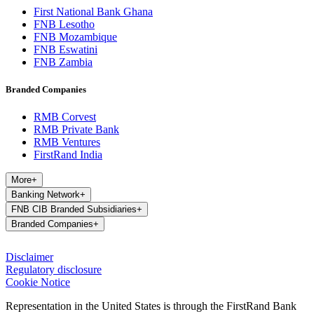
First National Bank Ghana
FNB Lesotho
FNB Mozambique
FNB Eswatini
FNB Zambia
Branded Companies
RMB Corvest
RMB Private Bank
RMB Ventures
FirstRand India
More
+
Banking Network
+
FNB CIB Branded Subsidiaries
+
Branded Companies
+
Disclaimer
Regulatory disclosure
Cookie Notice
Representation in the United States is through the FirstRand Bank