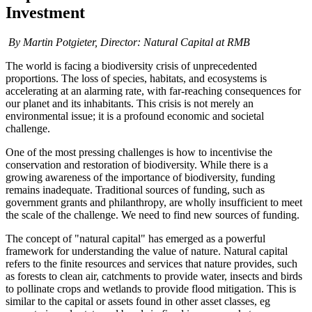
Investment
By Martin Potgieter,
Director: Natural Capital
at RMB
The world is facing a biodiversity crisis of unprecedented
proportions. The loss of species, habitats, and ecosystems is
accelerating at an alarming rate, with far-reaching consequences for
our planet and its inhabitants. This crisis is not merely an
environmental issue; it is a profound economic and societal
challenge.
One of the most pressing challenges is how to incentivise the
conservation and restoration of biodiversity. While there is a
growing awareness of the importance of biodiversity, funding
remains inadequate. Traditional sources of funding, such as
government grants and philanthropy, are wholly insufficient to meet
the scale of the challenge. We need to find new sources of funding.
The concept of "natural capital" has emerged as a powerful
framework for understanding the value of nature. Natural capital
refers to the finite resources and services that nature provides, such
as forests to clean air, catchments to provide water, insects and birds
to pollinate crops and wetlands to provide flood mitigation. This is
similar to the capital or assets found in other asset classes, eg