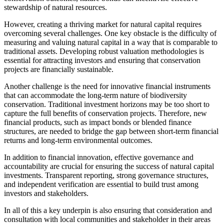
stewardship of natural resources.
However, creating a thriving market for natural capital requires
overcoming several challenges. One key obstacle is the difficulty of
measuring and valuing natural capital in a way that is comparable to
traditional assets. Developing robust valuation methodologies is
essential for attracting investors and ensuring that conservation
projects are financially sustainable.
Another challenge is the need for innovative financial instruments
that can accommodate the long-term nature of biodiversity
conservation. Traditional investment horizons may be too short to
capture the full benefits of conservation projects. Therefore, new
financial products, such as impact bonds or blended finance
structures, are needed to bridge the gap between short-term financial
returns and long-term environmental outcomes.
In addition to financial innovation, effective governance and
accountability are crucial for ensuring the success of natural capital
investments. Transparent reporting, strong governance structures,
and independent verification are essential to build trust among
investors and stakeholders.
In all of this a key underpin is also ensuring that consideration and
consultation with local communities and stakeholder in their areas