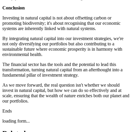
Conclusion
Investing in natural capital is not about offsetting carbon or
promoting biodiversity; it's about recognising that our economic
systems are inherently linked with natural systems.
By integrating natural capital into our investment strategies, we're
not only diversifying our portfolios but also contributing to a
sustainable future where economic prosperity is in harmony with
environmental health.
The financial sector has the tools and the potential to lead this
transformation, turning natural capital from an afterthought into a
fundamental pillar of investment strategy.
As we move forward, the real question isn't whether we should
invest in natural capital, but how we can do so effectively and at
scale, ensuring that the wealth of nature enriches both our planet and
our portfolios.
Ends
loading form...