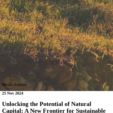
Media Release
25 Nov 2024
Unlocking the Potential of Natural
Capital: A New Frontier for Sustainable