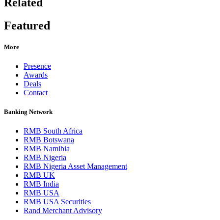
Related
Featured
More
Presence
Awards
Deals
Contact
Banking Network
RMB South Africa
RMB Botswana
RMB Namibia
RMB Nigeria
RMB Nigeria Asset Management
RMB UK
RMB India
RMB USA
RMB USA Securities
Rand Merchant Advisory