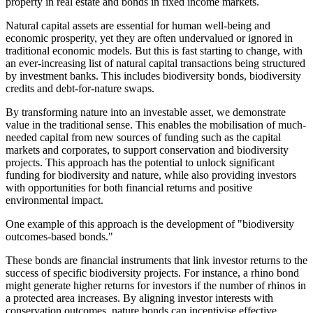
property in real estate and bonds in fixed income markets.
Natural capital assets are essential for human well-being and
economic prosperity, yet they are often undervalued or ignored in
traditional economic models. But this is fast starting to change, with
an ever-increasing list of natural capital transactions being structured
by investment banks. This includes biodiversity bonds, biodiversity
credits and debt-for-nature swaps.
By transforming nature into an investable asset, we demonstrate
value in the traditional sense. This enables the mobilisation of much-
needed capital from new sources of funding such as the capital
markets and corporates, to support conservation and biodiversity
projects. This approach has the potential to unlock significant
funding for biodiversity and nature, while also providing investors
with opportunities for both financial returns and positive
environmental impact.
One example of this approach is the development of "biodiversity
outcomes-based bonds."
These bonds are financial instruments that link investor returns to the
success of specific biodiversity projects. For instance, a rhino bond
might generate higher returns for investors if the number of rhinos in
a protected area increases. By aligning investor interests with
conservation outcomes, nature bonds can incentivise effective