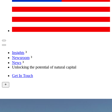
Insights
Newsroom
News
Unlocking the potential of natural capital
Get In Touch