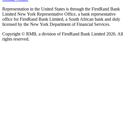
Representation in the United States is through the FirstRand Bank
Limited New York Representative Office, a bank representative
office for FirstRand Bank Limited, a South African bank and duly
licensed by the New York Department of Financial Services.
Copyright © RMB, a division of FirstRand Bank Limited 2026. All
rights reserved.