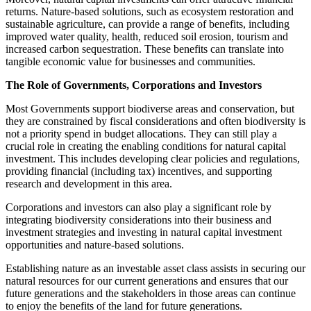
returns. Nature-based solutions, such as ecosystem restoration and
sustainable agriculture, can provide a range of benefits, including
improved water quality, health, reduced soil erosion, tourism and
increased carbon sequestration. These benefits can translate into
tangible economic value for businesses and communities.
The Role of Governments, Corporations and Investors
Most Governments support biodiverse areas and conservation, but
they are constrained by fiscal considerations and often biodiversity is
not a priority spend in budget allocations. They can still play a
crucial role in creating the enabling conditions for natural capital
investment. This includes developing clear policies and regulations,
providing financial (including tax) incentives, and supporting
research and development in this area.
Corporations and investors can also play a significant role by
integrating biodiversity considerations into their business and
investment strategies and investing in natural capital investment
opportunities and nature-based solutions.
Establishing nature as an investable asset class assists in securing our
natural resources for our current generations and ensures that our
future generations and the stakeholders in those areas can continue
to enjoy the benefits of the land for future generations.