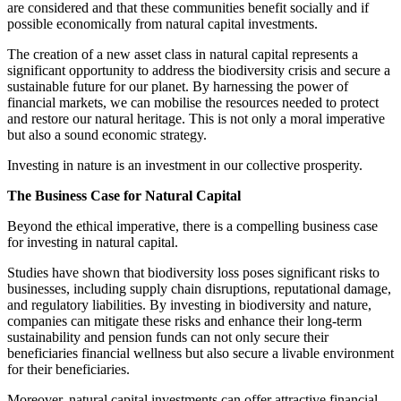
are considered and that these communities benefit socially and if
possible economically from natural capital investments.
The creation of a new asset class in natural capital represents a
significant opportunity to address the biodiversity crisis and secure a
sustainable future for our planet. By harnessing the power of
financial markets, we can mobilise the resources needed to protect
and restore our natural heritage. This is not only a moral imperative
but also a sound economic strategy.
Investing in nature is an investment in our collective prosperity.
The Business Case for Natural Capital
Beyond the ethical imperative, there is a compelling business case
for investing in natural capital.
Studies have shown that biodiversity loss poses significant risks to
businesses, including supply chain disruptions, reputational damage,
and regulatory liabilities. By investing in biodiversity and nature,
companies can mitigate these risks and enhance their long-term
sustainability and pension funds can not only secure their
beneficiaries financial wellness but also secure a livable environment
for their beneficiaries.
Moreover, natural capital investments can offer attractive financial