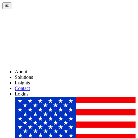
About
Solutions
Insights
Contact
Logins