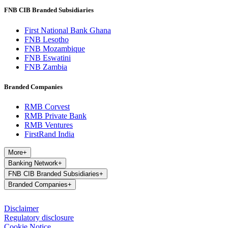
FNB CIB Branded Subsidiaries
First National Bank Ghana
FNB Lesotho
FNB Mozambique
FNB Eswatini
FNB Zambia
Branded Companies
RMB Corvest
RMB Private Bank
RMB Ventures
FirstRand India
More
+
Banking Network
+
FNB CIB Branded Subsidiaries
+
Branded Companies
+
Disclaimer
Regulatory disclosure
Cookie Notice