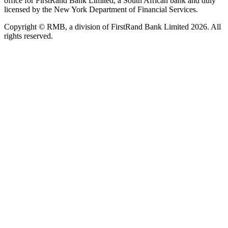
office for FirstRand Bank Limited, a South African bank and duly
licensed by the New York Department of Financial Services.
Copyright © RMB, a division of FirstRand Bank Limited 2026. All
rights reserved.