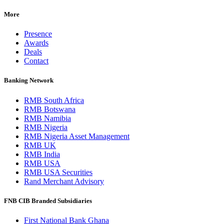
More
Presence
Awards
Deals
Contact
Banking Network
RMB South Africa
RMB Botswana
RMB Namibia
RMB Nigeria
RMB Nigeria Asset Management
RMB UK
RMB India
RMB USA
RMB USA Securities
Rand Merchant Advisory
FNB CIB Branded Subsidiaries
First National Bank Ghana