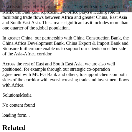
Asia is strategically important to Africa’s growth story. Managed by
RMB, the Shanghai representative office plays a leading role in
facilitating trade flows between Africa and greater China, East Asia
and South East Asia. This area is significant as it includes more than
one quarter of the global population.
In greater China, our partnership with China Construction Bank, the
China Africa Development Bank, China Export & Import Bank and
Sinosure furthermore enable us to support our clients on either side
of the Asia-Africa corridor.
Across the rest of East and South East Asia, we are also well
positioned, for example through our strategic co-operation
agreement with MUFG Bank and others, to support clients on both
sides of the corridor with ever-increasing trade and investment flows
with Africa.
Solutions
Media
No content found
loading form...
Related