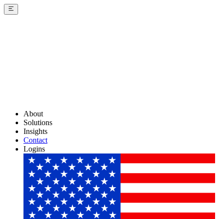
About
Solutions
Insights
Contact
Logins