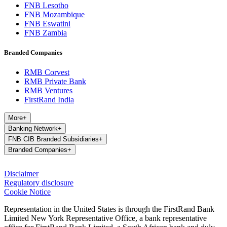
FNB Lesotho
FNB Mozambique
FNB Eswatini
FNB Zambia
Branded Companies
RMB Corvest
RMB Private Bank
RMB Ventures
FirstRand India
More
+
Banking Network
+
FNB CIB Branded Subsidiaries
+
Branded Companies
+
Disclaimer
Regulatory disclosure
Cookie Notice
Representation in the United States is through the FirstRand Bank
Limited New York Representative Office, a bank representative