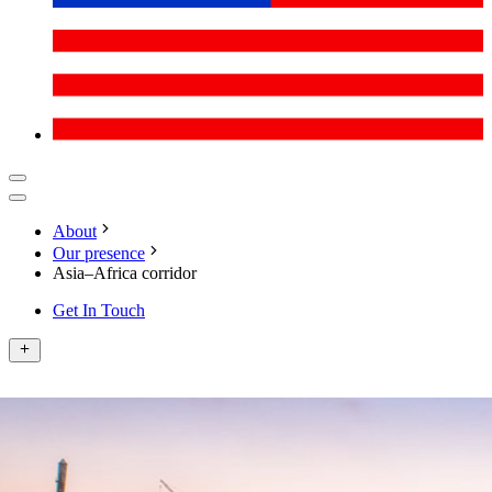
About
Our presence
Asia–Africa corridor
Get In Touch