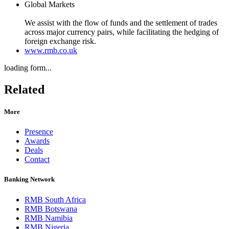
Global Markets
We assist with the flow of funds and the settlement of trades
across major currency pairs, while facilitating the hedging of
foreign exchange risk.
www.rmb.co.uk
loading form...
Related
More
Presence
Awards
Deals
Contact
Banking Network
RMB South Africa
RMB Botswana
RMB Namibia
RMB Nigeria