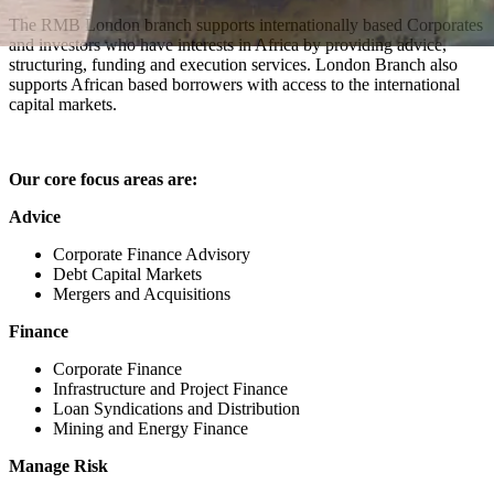
The RMB London branch supports internationally based Corporates
and investors who have interests in Africa by providing advice,
structuring, funding and execution services. London Branch also
supports African based borrowers with access to the international
capital markets.
Our core focus areas are:
Advice
Corporate Finance Advisory
Debt Capital Markets
Mergers and Acquisitions
Finance
Corporate Finance
Infrastructure and Project Finance
Loan Syndications and Distribution
Mining and Energy Finance
Manage Risk