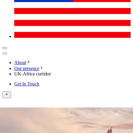
About
Our presence
UK-Africa corridor
Get In Touch