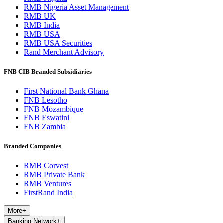
RMB Nigeria Asset Management
RMB UK
RMB India
RMB USA
RMB USA Securities
Rand Merchant Advisory
FNB CIB Branded Subsidiaries
First National Bank Ghana
FNB Lesotho
FNB Mozambique
FNB Eswatini
FNB Zambia
Branded Companies
RMB Corvest
RMB Private Bank
RMB Ventures
FirstRand India
More
+
Banking Network
+