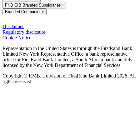
FNB CIB Branded Subsidiaries
+
Branded Companies
+
Disclaimer
Regulatory disclosure
Cookie Notice
Representation in the United States is through the FirstRand Bank
Limited New York Representative Office, a bank representative
office for FirstRand Bank Limited, a South African bank and duly
licensed by the New York Department of Financial Services.
Copyright © RMB, a division of FirstRand Bank Limited 2026. All
rights reserved.