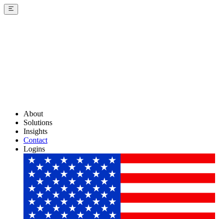
About
Solutions
Insights
Contact
Logins