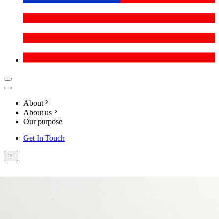
About
About us
Our purpose
Get In Touch