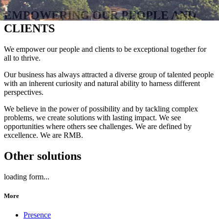
EMPOWERING OUR PEOPLE AND
CLIENTS
We empower our people and clients to be exceptional together for
all to thrive.
Our business has always attracted a diverse group of talented people
with an inherent curiosity and natural ability to harness different
perspectives.
We believe in the power of possibility and by tackling complex
problems, we create solutions with lasting impact. We see
opportunities where others see challenges. We are defined by
excellence. We are RMB.
Other solutions
loading form...
More
Presence