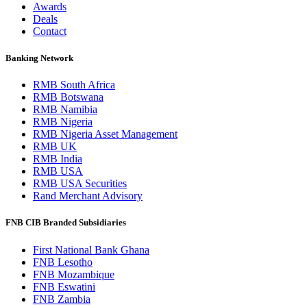
Awards
Deals
Contact
Banking Network
RMB South Africa
RMB Botswana
RMB Namibia
RMB Nigeria
RMB Nigeria Asset Management
RMB UK
RMB India
RMB USA
RMB USA Securities
Rand Merchant Advisory
FNB CIB Branded Subsidiaries
First National Bank Ghana
FNB Lesotho
FNB Mozambique
FNB Eswatini
FNB Zambia