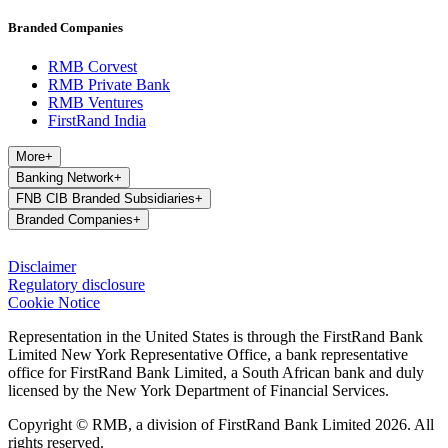
Branded Companies
RMB Corvest
RMB Private Bank
RMB Ventures
FirstRand India
More
+
Banking Network
+
FNB CIB Branded Subsidiaries
+
Branded Companies
+
Disclaimer
Regulatory disclosure
Cookie Notice
Representation in the United States is through the FirstRand Bank
Limited New York Representative Office, a bank representative
office for FirstRand Bank Limited, a South African bank and duly
licensed by the New York Department of Financial Services.
Copyright © RMB, a division of FirstRand Bank Limited 2026. All
rights reserved.