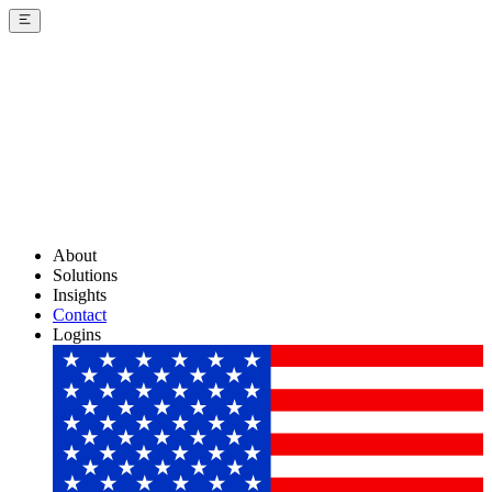
About
Solutions
Insights
Contact
Logins