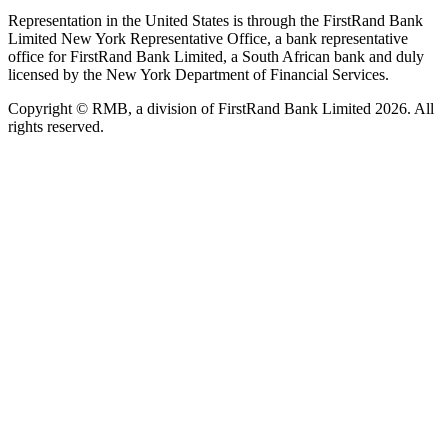
Representation in the United States is through the FirstRand Bank
Limited New York Representative Office, a bank representative
office for FirstRand Bank Limited, a South African bank and duly
licensed by the New York Department of Financial Services.
Copyright © RMB, a division of FirstRand Bank Limited 2026. All
rights reserved.