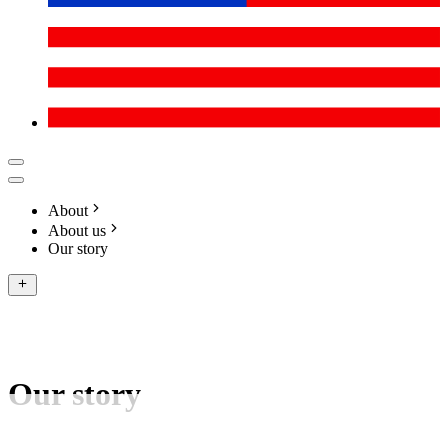
About
About us
Our story
Our story