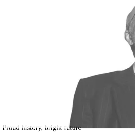
Proud history, bright future