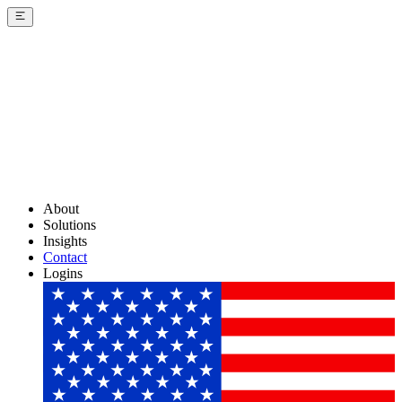
About
Solutions
Insights
Contact
Logins