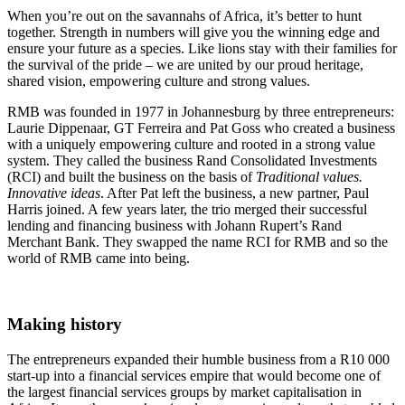
When you’re out on the savannahs of Africa, it’s better to hunt
together. Strength in numbers will give you the winning edge and
ensure your future as a species. Like lions stay with their families for
the survival of the pride – we are united by our proud heritage,
shared vision, empowering culture and strong values.
RMB was founded in 1977 in Johannesburg by three entrepreneurs:
Laurie Dippenaar, GT Ferreira and Pat Goss who created a business
with a uniquely empowering culture and rooted in a strong value
system. They called the business Rand Consolidated Investments
(RCI) and built the business on the basis of
Traditional values.
Innovative ideas
. After Pat left the business, a new partner, Paul
Harris joined. A few years later, the trio merged their successful
lending and financing business with Johann Rupert’s Rand
Merchant Bank. They swapped the name RCI for RMB and so the
world of RMB came into being.
Making history
The entrepreneurs expanded their humble business from a R10 000
start-up into a financial services empire that would become one of
the largest financial services groups by market capitalisation in