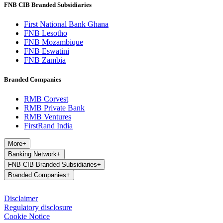
FNB CIB Branded Subsidiaries
First National Bank Ghana
FNB Lesotho
FNB Mozambique
FNB Eswatini
FNB Zambia
Branded Companies
RMB Corvest
RMB Private Bank
RMB Ventures
FirstRand India
More
+
Banking Network
+
FNB CIB Branded Subsidiaries
+
Branded Companies
+
Disclaimer
Regulatory disclosure
Cookie Notice