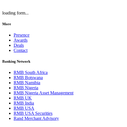
loading form...
More
Presence
Awards
Deals
Contact
Banking Network
RMB South Africa
RMB Botswana
RMB Namibia
RMB Nigeria
RMB Nigeria Asset Management
RMB UK
RMB India
RMB USA
RMB USA Securities
Rand Merchant Advisory