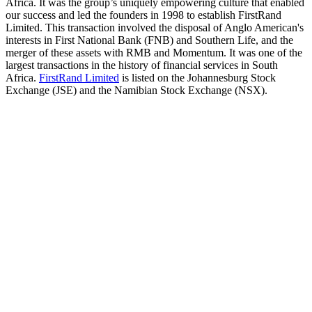
Africa. It was the group’s uniquely empowering culture that enabled
our success and led the founders in 1998 to establish FirstRand
Limited. This transaction involved the disposal of Anglo American's
interests in First National Bank (FNB) and Southern Life, and the
merger of these assets with RMB and Momentum. It was one of the
largest transactions in the history of financial services in South
Africa.
FirstRand Limited
is listed on the Johannesburg Stock
Exchange (JSE) and the Namibian Stock Exchange (NSX).