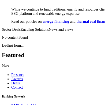
While we continue to fund traditional energy and resources cli
ESG platform and renewable energy expertise.
Read our policies on
energy financing
and
thermal coal fina
Sector Deals
Enabling Solutions
News and views
No content found
loading form...
Featured
More
Presence
Awards
Deals
Contact
Banking Network