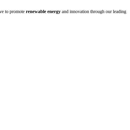
ive to promote
renewable energy
and innovation through our leading