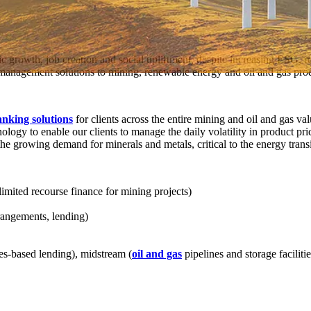
c growth, job creation and social upliftment, despite increasing ESG, 
k management solutions to mining, renewable energy and oil and gas pro
anking solutions
for clients across the entire mining and oil and gas 
nology to enable our clients to manage the daily volatility in product pr
the growing demand for minerals and metals, critical to the energy transi
limited recourse finance for mining projects)
rangements, lending)
es-based lending), midstream (
oil and gas
pipelines and storage facilitie