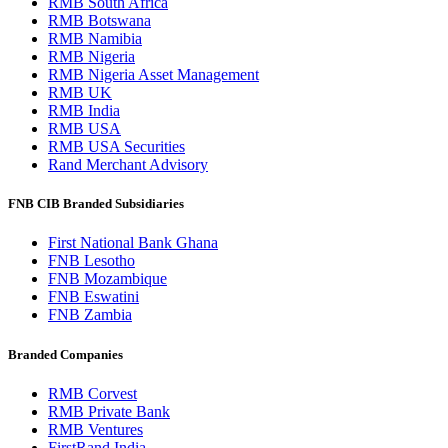
RMB South Africa
RMB Botswana
RMB Namibia
RMB Nigeria
RMB Nigeria Asset Management
RMB UK
RMB India
RMB USA
RMB USA Securities
Rand Merchant Advisory
FNB CIB Branded Subsidiaries
First National Bank Ghana
FNB Lesotho
FNB Mozambique
FNB Eswatini
FNB Zambia
Branded Companies
RMB Corvest
RMB Private Bank
RMB Ventures
FirstRand India