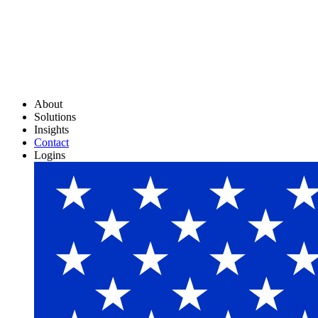
About
Solutions
Insights
Contact
Logins