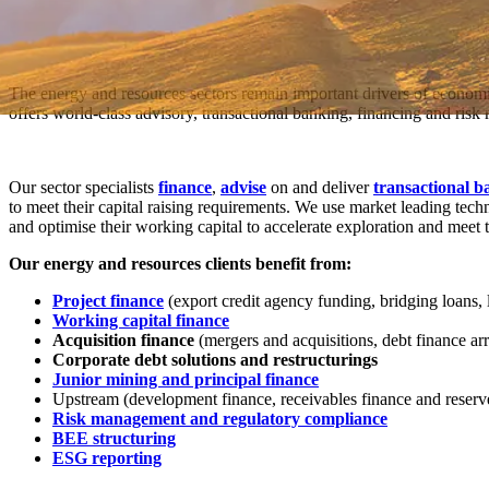
The energy and resources sectors remain important drivers of economi
offers world-class advisory, transactional banking, financing and ris
Our sector specialists
finance
,
advise
on and deliver
transactional b
to meet their capital raising requirements. We use market leading tech
and optimise their working capital to accelerate exploration and meet 
Our energy and resources clients benefit from:
Project finance
(export credit agency funding, bridging loans, 
Working capital finance
Acquisition finance
(mergers and acquisitions, debt finance ar
Corporate debt solutions and restructurings
Junior mining and principal finance
Upstream (development finance, receivables finance and reserv
Risk management and regulatory compliance
BEE structuring
ESG reporting