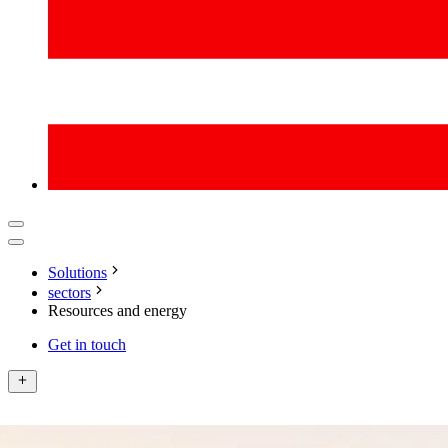
Solutions
sectors
Resources and energy
Get in touch