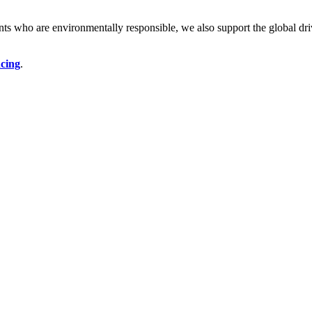
ents who are environmentally responsible, we also support the global dr
ncing
.