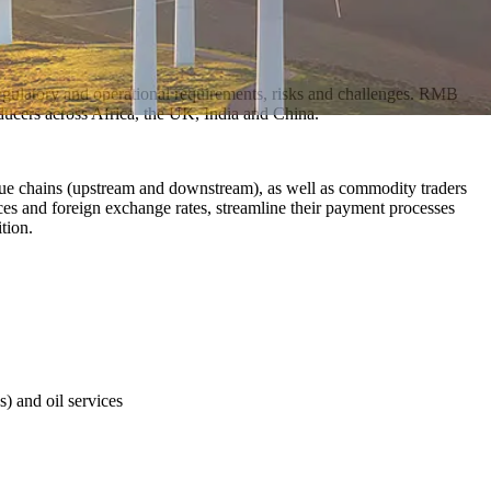
regulatory and operational requirements, risks and challenges. RMB
ducers across Africa, the UK, India and China.
value chains (upstream and downstream), as well as commodity traders
ices and foreign exchange rates, streamline their payment processes
tion.
s) and oil services