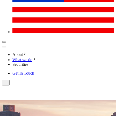
About
What we do
Securities
Get In Touch