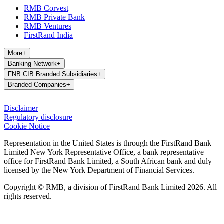
RMB Corvest
RMB Private Bank
RMB Ventures
FirstRand India
More
+
Banking Network
+
FNB CIB Branded Subsidiaries
+
Branded Companies
+
Disclaimer
Regulatory disclosure
Cookie Notice
Representation in the United States is through the FirstRand Bank
Limited New York Representative Office, a bank representative
office for FirstRand Bank Limited, a South African bank and duly
licensed by the New York Department of Financial Services.
Copyright © RMB, a division of FirstRand Bank Limited 2026. All
rights reserved.