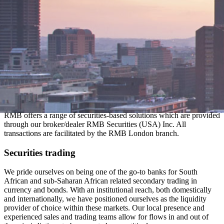
RMB offers a range of securities-based solutions which are provided
through our broker/dealer RMB Securities (USA) Inc. All
transactions are facilitated by the RMB London branch.
Securities trading
We pride ourselves on being one of the go-to banks for South
African and sub-Saharan African related secondary trading in
currency and bonds. With an institutional reach, both domestically
and internationally, we have positioned ourselves as the liquidity
provider of choice within these markets. Our local presence and
experienced sales and trading teams allow for flows in and out of