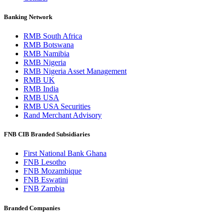
Banking Network
RMB South Africa
RMB Botswana
RMB Namibia
RMB Nigeria
RMB Nigeria Asset Management
RMB UK
RMB India
RMB USA
RMB USA Securities
Rand Merchant Advisory
FNB CIB Branded Subsidiaries
First National Bank Ghana
FNB Lesotho
FNB Mozambique
FNB Eswatini
FNB Zambia
Branded Companies