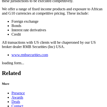
these jurisdictions to be executed competitively.
We offer a range of fixed income products and exposure to African
and G10 currencies at competitive pricing. These include:
Foreign exchange
Bonds
Interest rate derivatives
Credit
All transactions with US clients will be chaperoned by our US
broker dealer RMB Securities (Inc) USA.
www.rmbsecurities.com
loading form...
Related
More
Presence
Awards
Deals
Contact