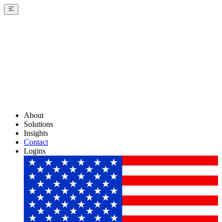
About
Solutions
Insights
Contact
Logins