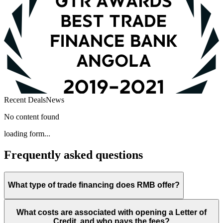
Recent Deals
News
No content found
loading form...
Frequently asked questions
What type of trade financing does RMB offer?
What costs are associated with opening a Letter of
Credit, and who pays the fees?