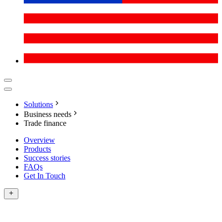
Solutions
Business needs
Trade finance
Overview
Products
Success stories
FAQs
Get In Touch