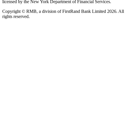
licensed by the New York Department of Financial Services.
Copyright © RMB, a division of FirstRand Bank Limited 2026. All
rights reserved.