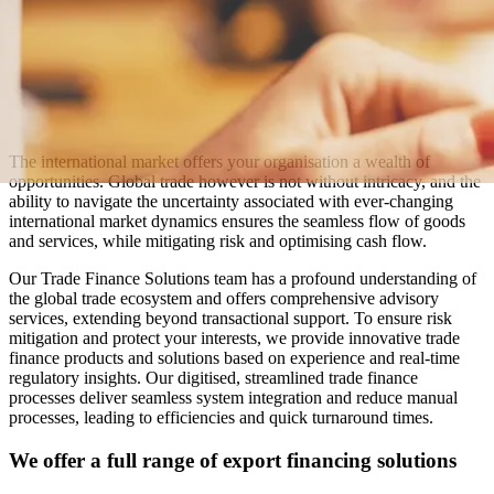
The international market offers your organisation a wealth of
opportunities. Global trade however is not without intricacy, and the
ability to navigate the uncertainty associated with ever-changing
international market dynamics ensures the seamless flow of goods
and services, while mitigating risk and optimising cash flow.
Our Trade Finance Solutions team has a profound understanding of
the global trade ecosystem and offers comprehensive advisory
services, extending beyond transactional support. To ensure risk
mitigation and protect your interests, we provide innovative trade
finance products and solutions based on experience and real-time
regulatory insights. Our digitised, streamlined trade finance
processes deliver seamless system integration and reduce manual
processes, leading to efficiencies and quick turnaround times.
We offer a full range of export financing solutions