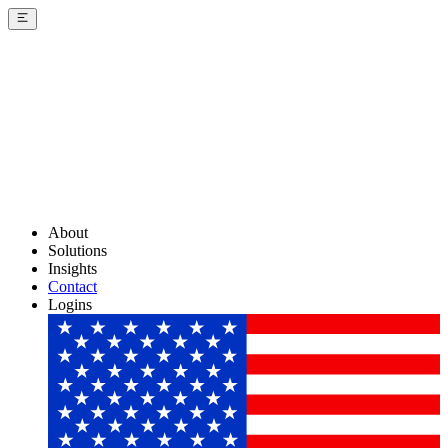
About
Solutions
Insights
Contact
Logins