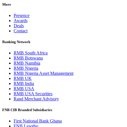
More
Presence
Awards
Deals
Contact
Banking Network
RMB South Africa
RMB Botswana
RMB Namibia
RMB Nigeria
RMB Nigeria Asset Management
RMB UK
RMB India
RMB USA
RMB USA Securities
Rand Merchant Advisory
FNB CIB Branded Subsidiaries
First National Bank Ghana
FNB Lesotho