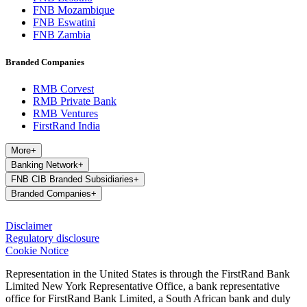
FNB Mozambique
FNB Eswatini
FNB Zambia
Branded Companies
RMB Corvest
RMB Private Bank
RMB Ventures
FirstRand India
More
+
Banking Network
+
FNB CIB Branded Subsidiaries
+
Branded Companies
+
Disclaimer
Regulatory disclosure
Cookie Notice
Representation in the United States is through the FirstRand Bank
Limited New York Representative Office, a bank representative
office for FirstRand Bank Limited, a South African bank and duly