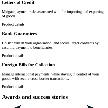
Letters of Credit
Mitigate payment risks associated with the importing and exporting
of goods.
Product details
Bank Guarantees
Bolster trust in your organisation, and secure larger contracts by
assuring payment to beneficiaries.
Product details
Foreign Bills for Collection
Manage international payments, while staying in control of your
goods with secure cross-border transactions.
Product details
Awards and success stories