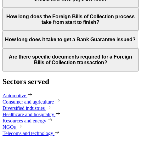
How long does the Foreign Bills of Collection process
take from start to finish?
How long does it take to get a Bank Guarantee issued?
Are there specific documents required for a Foreign
Bills of Collection transaction?
Sectors served
Automotive
Consumer and agriculture
Diversified industries
Healthcare and hospitality
Resources and energy
NGOs
Telecoms and technology