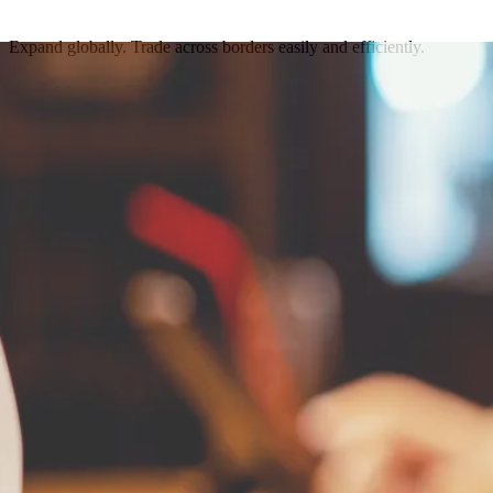
Expand globally. Trade across borders easily and efficiently.
Get in touch