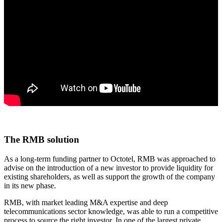
The RMB solution
As a long-term funding partner to Octotel, RMB was approached to
advise on the introduction of a new investor to provide liquidity for
existing shareholders, as well as support the growth of the company
in its new phase.
RMB, with market leading M&A expertise and deep
telecommunications sector knowledge, was able to run a competitive
process to source the right investor. In one of the largest private