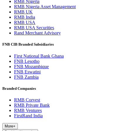
RMB Nigeria
RMB Nigeria Asset Management
RMB UK
RMB India
RMB USA
RMB USA Securities
Rand Merchant Advisory
FNB CIB Branded Subsidiaries
First National Bank Ghana
FNB Lesotho
FNB Mozambique
FNB Eswatini
FNB Zambia
Branded Companies
RMB Corvest
RMB Private Bank
RMB Ventures
FirstRand India
More
+