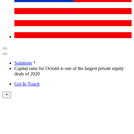
Solutions
Capital raise for Octotel is one of the largest private equity
deals of 2020
Get In Touch