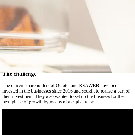
The challenge
The current shareholders of Octotel and RSAWEB have been
invested in the businesses since 2016 and sought to realise a part of
their investment. They also wanted to set up the business for the
next phase of growth by means of a capital raise.