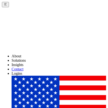
About
Solutions
Insights
Contact
Logins