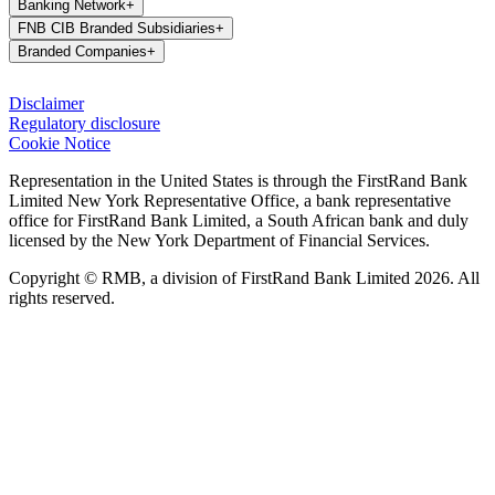
Banking Network
+
FNB CIB Branded Subsidiaries
+
Branded Companies
+
Disclaimer
Regulatory disclosure
Cookie Notice
Representation in the United States is through the FirstRand Bank
Limited New York Representative Office, a bank representative
office for FirstRand Bank Limited, a South African bank and duly
licensed by the New York Department of Financial Services.
Copyright © RMB, a division of FirstRand Bank Limited 2026. All
rights reserved.