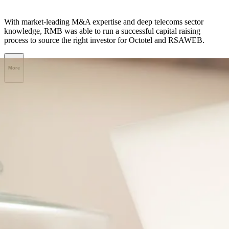
With market-leading M&A expertise and deep telecoms sector
knowledge, RMB was able to run a successful capital raising
process to source the right investor for Octotel and RSAWEB.
More