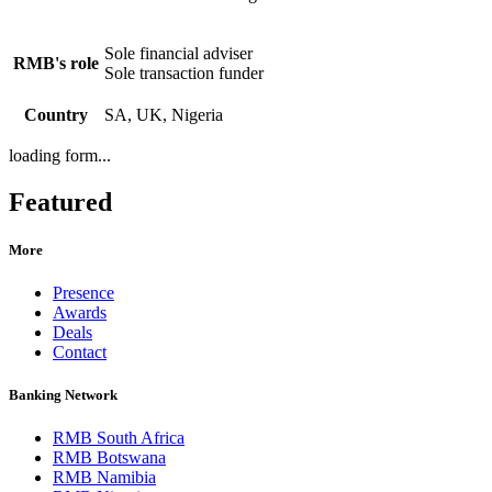
Sole financial adviser
RMB's role
Sole transaction funder
Country
SA, UK, Nigeria
loading form...
Featured
More
Presence
Awards
Deals
Contact
Banking Network
RMB South Africa
RMB Botswana
RMB Namibia