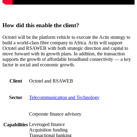
How did this enable the client?
Octotel will be the platform vehicle to execute the Actis strategy to
build a world-class fibre company in Africa. Actis will support
Octotel and RSAWEB with both strategic direction and capital to
move forward with its growth plans. In addition, the transaction
supports the growth of affordable broadband connectivity — a key
factor in social and economic growth.
Client
Octotel and RSAWEB
Sector
Telecommunication and Technology
Corporate finance advisory
Leveraged finance
Capabilities
Acquisition funding
Transactional banking