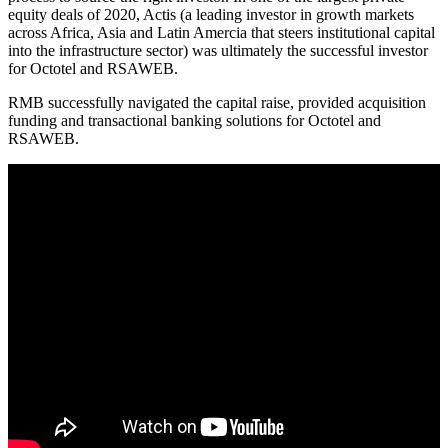
equity deals of 2020, Actis (a leading investor in growth markets
across Africa, Asia and Latin Amercia that steers institutional capital
into the infrastructure sector) was ultimately the successful investor
for Octotel and RSAWEB.
RMB successfully navigated the capital raise, provided acquisition
funding and transactional banking solutions for Octotel and
RSAWEB.