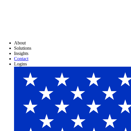
About
Solutions
Insights
Contact
Logins