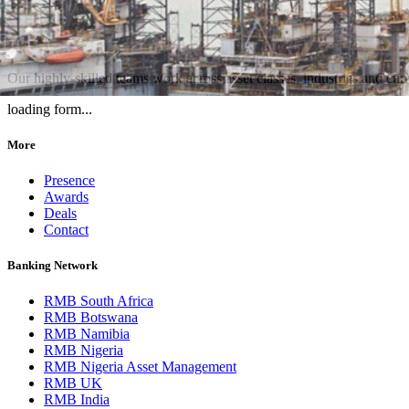
Our highly-skilled teams work across asset classes, industries and curre
loading form...
More
Presence
Awards
Deals
Contact
Banking Network
RMB South Africa
RMB Botswana
RMB Namibia
RMB Nigeria
RMB Nigeria Asset Management
RMB UK
RMB India