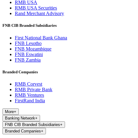
RMB USA
RMB USA Securities
Rand Merchant Advisory
FNB CIB Branded Subsidiaries
First National Bank Ghana
FNB Lesotho
FNB Mozambique
FNB Eswatini
FNB Zambia
Branded Companies
RMB Corvest
RMB Private Bank
RMB Ventures
FirstRand India
More
+
Banking Network
+
FNB CIB Branded Subsidiaries
+
Branded Companies
+