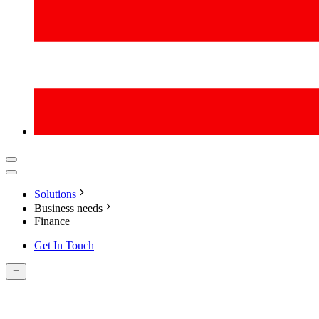
Solutions
Business needs
Finance
Get In Touch