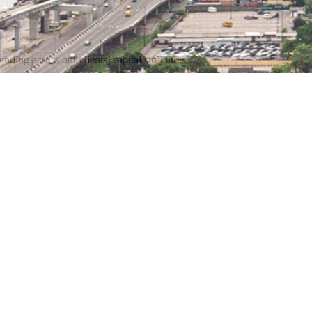
nding across our clients’ capital structures.