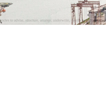
ncies to advise, structure, arrange, underwrite, distribute and provide fu