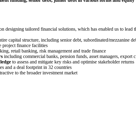
ent funding, senior debt, junior debt in various forms and equity
on designing tailored financial solutions, which has enabled us to lead t
entire capital structure, including senior debt, subordinated/mezzanine d
 project finance facilities
king, retail banking, risk management and trade finance
rs
including commercial banks, pension funds, asset managers, export cre
wledge
to assess and mitigate key risks and optimise stakeholder returns
s and a deal footprint in 32 countries
attractive to the broader investment market