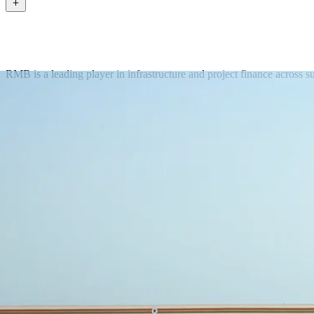
RMB is a leading player in infrastructure and project finance across s
Get in touch