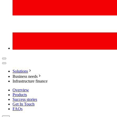
Solutions
Business needs
Infrastructure finance
Overview
Products
Success stories
Get In Touch
FAQs