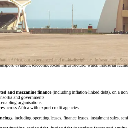
aharan Africa, our experienced and multi-disciplinary Infrastructure Se
sport, aviation, telecoms, social infrastructure, water, industrial facil
ated and mezzanine finance
(including inflation-linked debt), on a non
onsortia and governments
e-enabling organisations
ces
across Africa with export credit agencies
ncings,
including operating leases, finance leases, instalment sales, sen