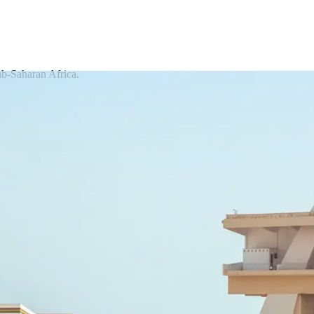
ub-Saharan Africa.