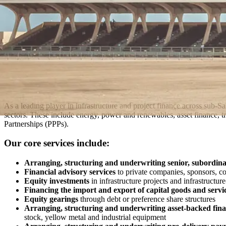
As a leading player in infrastructure and project finance across sub-S
sectors. These include energy, power and renewables, asset finance, tran
Partnerships (PPPs).
Our core services include:
Arranging, structuring and underwriting senior, subordin
Financial advisory services
to private companies, sponsors, c
Equity investments
in infrastructure projects and infrastructur
Financing the import and export of capital goods and servi
Equity gearings
through debt or preference share structures
Arranging, structuring and underwriting asset-backed fina
stock, yellow metal and industrial equipment