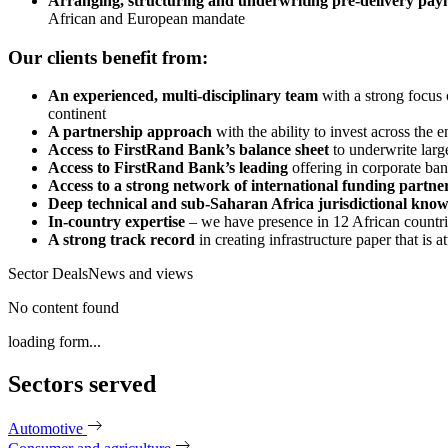
Arranging, structuring and underwriting pre-delivery paym
African and European mandate
Our clients benefit from:
An experienced, multi-disciplinary team
with a strong focus 
continent
A partnership approach
with the ability to invest across the 
Access to FirstRand Bank’s balance sheet
to underwrite large
Access to FirstRand Bank’s leading
offering in corporate ban
Access to a strong network of international funding partne
Deep technical and sub-Saharan Africa jurisdictional kno
In-country expertise
– we have presence in 12 African countrie
A strong track record
in creating infrastructure paper that is 
Sector Deals
News and views
No content found
loading form...
Sectors served
Automotive