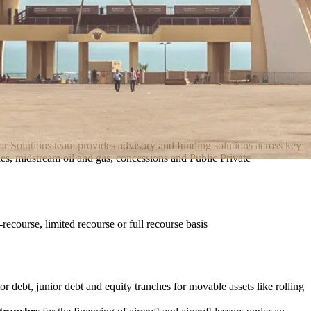
ctor Solutions team provides advisory and funding solutions across key
ities, midstream oil and gas, concessions and Public Private
-recourse, limited recourse or full recourse basis
ior debt, junior debt and equity tranches for movable assets like rolling