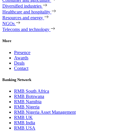
Consumer and agriculture
Diversified industries
Healthcare and hospitality
Resources and energy
NGOs
Telecoms and technology
More
Presence
Awards
Deals
Contact
Banking Network
RMB South Africa
RMB Botswana
RMB Namibia
RMB Nigeria
RMB Nigeria Asset Management
RMB UK
RMB India
RMB USA