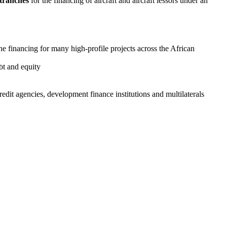
 tranches
for the financing of aircraft and aircraft lessors under an
he financing for many high-profile projects across the African
ebt and equity
dit agencies, development finance institutions and multilaterals