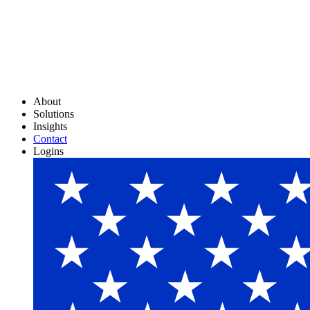
About
Solutions
Insights
Contact
Logins