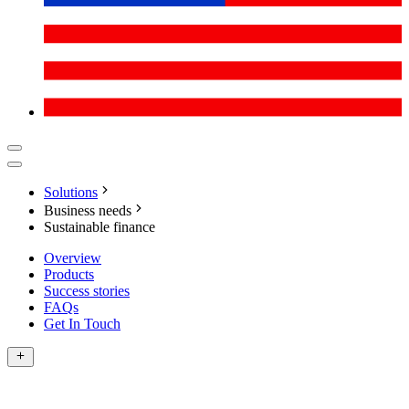
Solutions
Business needs
Sustainable finance
Overview
Products
Success stories
FAQs
Get In Touch