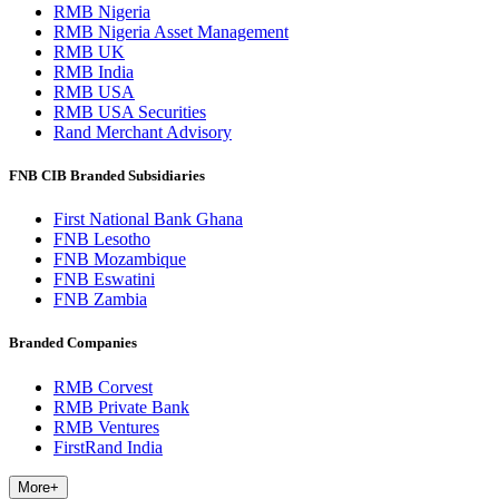
RMB Nigeria
RMB Nigeria Asset Management
RMB UK
RMB India
RMB USA
RMB USA Securities
Rand Merchant Advisory
FNB CIB Branded Subsidiaries
First National Bank Ghana
FNB Lesotho
FNB Mozambique
FNB Eswatini
FNB Zambia
Branded Companies
RMB Corvest
RMB Private Bank
RMB Ventures
FirstRand India
More
+