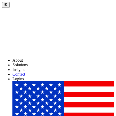
About
Solutions
Insights
Contact
Logins