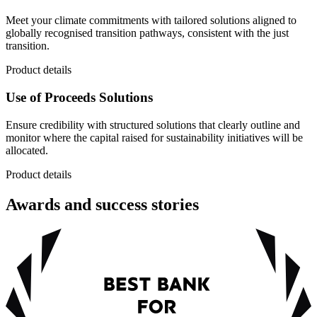
Meet your climate commitments with tailored solutions aligned to
globally recognised transition pathways, consistent with the just
transition.
Product details
Use of Proceeds Solutions
Ensure credibility with structured solutions that clearly outline and
monitor where the capital raised for sustainability initiatives will be
allocated.
Product details
Awards and success stories