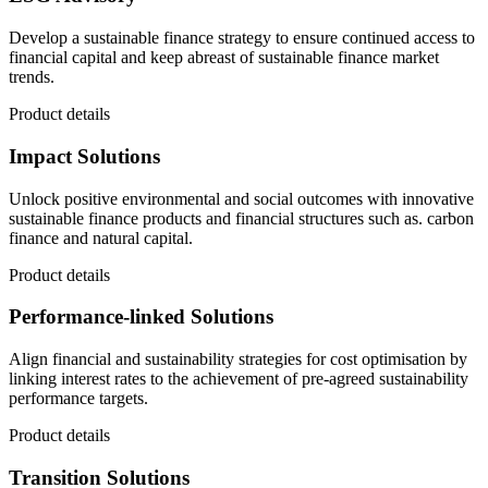
Develop a sustainable finance strategy to ensure continued access to
financial capital and keep abreast of sustainable finance market
trends.
Product details
Impact Solutions
Unlock positive environmental and social outcomes with innovative
sustainable finance products and financial structures such as. carbon
finance and natural capital.
Product details
Performance-linked Solutions
Align financial and sustainability strategies for cost optimisation by
linking interest rates to the achievement of pre-agreed sustainability
performance targets.
Product details
Transition Solutions