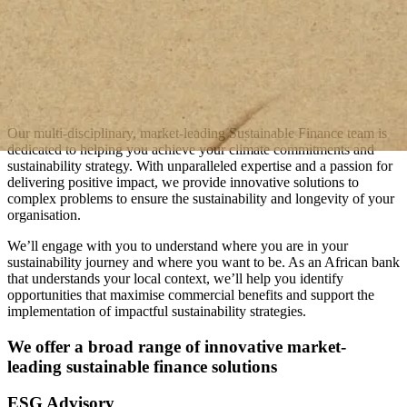
Our multi-disciplinary, market-leading Sustainable Finance team is
dedicated to helping you achieve your climate commitments and
sustainability strategy. With unparalleled expertise and a passion for
delivering positive impact, we provide innovative solutions to
complex problems to ensure the sustainability and longevity of your
organisation.
We’ll engage with you to understand where you are in your
sustainability journey and where you want to be. As an African bank
that understands your local context, we’ll help you identify
opportunities that maximise commercial benefits and support the
implementation of impactful sustainability strategies.
We offer a broad range of innovative market-
leading sustainable finance solutions
ESG Advisory