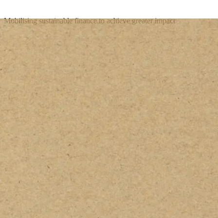
Mobilising sustainable finance to achieve greater impact
Get In Touch