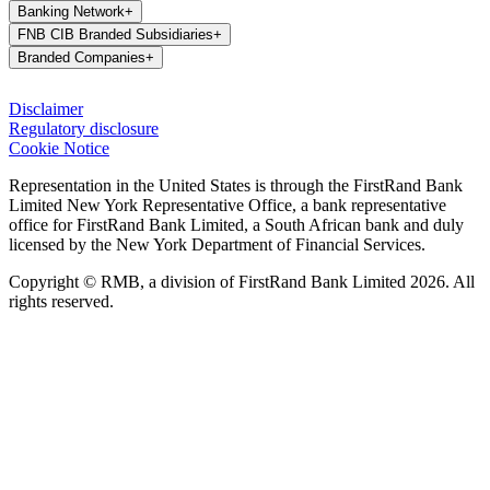
Banking Network
+
FNB CIB Branded Subsidiaries
+
Branded Companies
+
Disclaimer
Regulatory disclosure
Cookie Notice
Representation in the United States is through the FirstRand Bank
Limited New York Representative Office, a bank representative
office for FirstRand Bank Limited, a South African bank and duly
licensed by the New York Department of Financial Services.
Copyright © RMB, a division of FirstRand Bank Limited 2026. All
rights reserved.