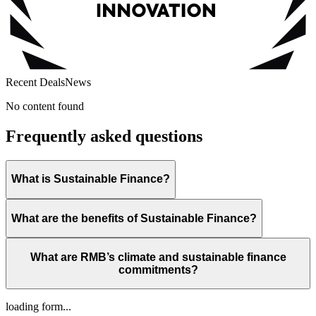
Recent Deals
News
No content found
Frequently asked questions
What is Sustainable Finance?
What are the benefits of Sustainable Finance?
What are RMB’s climate and sustainable finance
commitments?
loading form...