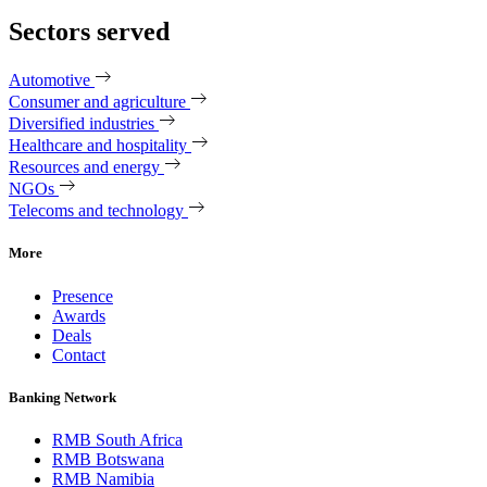
Sectors served
Automotive
Consumer and agriculture
Diversified industries
Healthcare and hospitality
Resources and energy
NGOs
Telecoms and technology
More
Presence
Awards
Deals
Contact
Banking Network
RMB South Africa
RMB Botswana
RMB Namibia