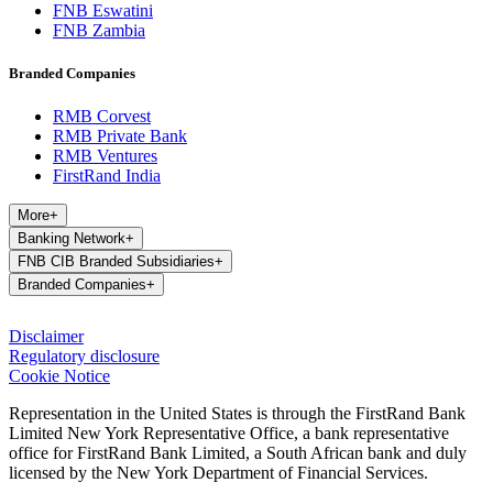
FNB Eswatini
FNB Zambia
Branded Companies
RMB Corvest
RMB Private Bank
RMB Ventures
FirstRand India
More
+
Banking Network
+
FNB CIB Branded Subsidiaries
+
Branded Companies
+
Disclaimer
Regulatory disclosure
Cookie Notice
Representation in the United States is through the FirstRand Bank
Limited New York Representative Office, a bank representative
office for FirstRand Bank Limited, a South African bank and duly
licensed by the New York Department of Financial Services.