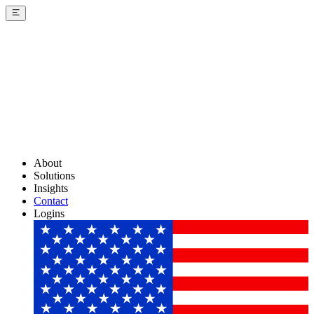
About
Solutions
Insights
Contact
Logins