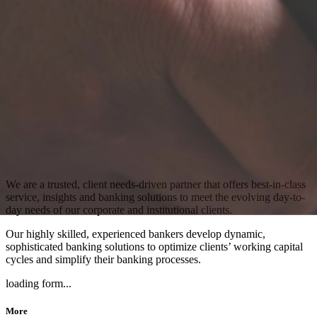
We are a trusted, client needs-driven partner that offers best-in-class
service, insights and banking solutions to meet the evolving day-to-
day needs of our corporate and institutional clients.
Our highly skilled, experienced bankers develop dynamic,
sophisticated banking solutions to optimize clients’ working capital
cycles and simplify their banking processes.
loading form...
More