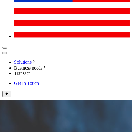
Solutions
Business needs
Transact
Get In Touch