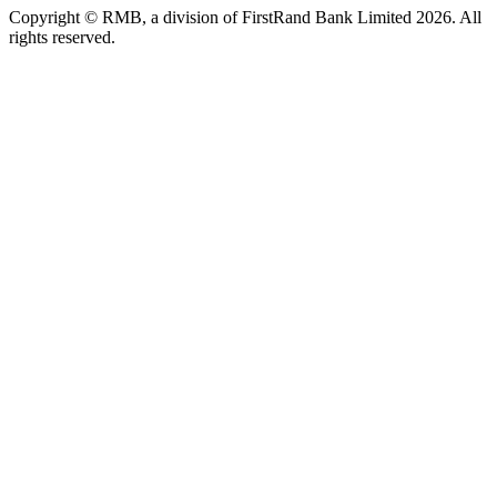
Copyright © RMB, a division of FirstRand Bank Limited 2026. All
rights reserved.