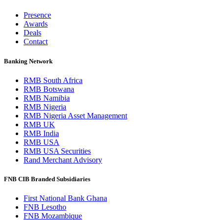
Presence
Awards
Deals
Contact
Banking Network
RMB South Africa
RMB Botswana
RMB Namibia
RMB Nigeria
RMB Nigeria Asset Management
RMB UK
RMB India
RMB USA
RMB USA Securities
Rand Merchant Advisory
FNB CIB Branded Subsidiaries
First National Bank Ghana
FNB Lesotho
FNB Mozambique