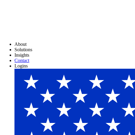
About
Solutions
Insights
Contact
Logins