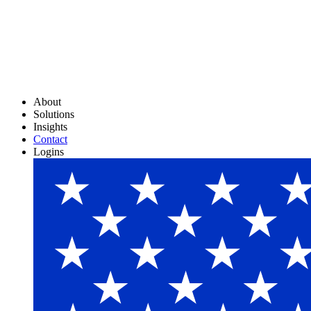
About
Solutions
Insights
Contact
Logins