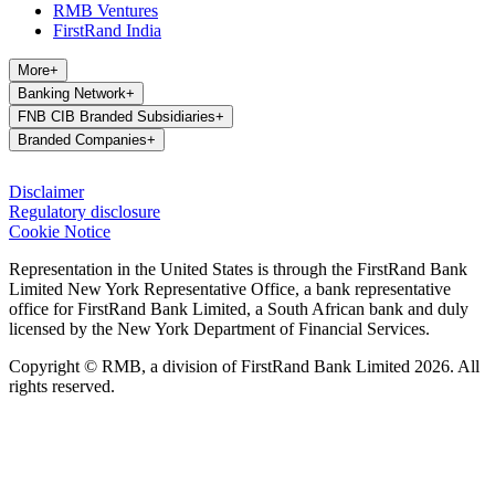
RMB Ventures
FirstRand India
More
+
Banking Network
+
FNB CIB Branded Subsidiaries
+
Branded Companies
+
Disclaimer
Regulatory disclosure
Cookie Notice
Representation in the United States is through the FirstRand Bank
Limited New York Representative Office, a bank representative
office for FirstRand Bank Limited, a South African bank and duly
licensed by the New York Department of Financial Services.
Copyright © RMB, a division of FirstRand Bank Limited 2026. All
rights reserved.