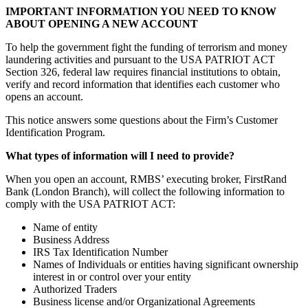
IMPORTANT INFORMATION YOU NEED TO KNOW
ABOUT OPENING A NEW ACCOUNT
To help the government fight the funding of terrorism and money
laundering activities and pursuant to the USA PATRIOT ACT
Section 326, federal law requires financial institutions to obtain,
verify and record information that identifies each customer who
opens an account.
This notice answers some questions about the Firm’s Customer
Identification Program.
What types of information will I need to provide?
When you open an account, RMBS’ executing broker, FirstRand
Bank (London Branch), will collect the following information to
comply with the USA PATRIOT ACT:
Name of entity
Business Address
IRS Tax Identification Number
Names of Individuals or entities having significant ownership
interest in or control over your entity
Authorized Traders
Business license and/or Organizational Agreements