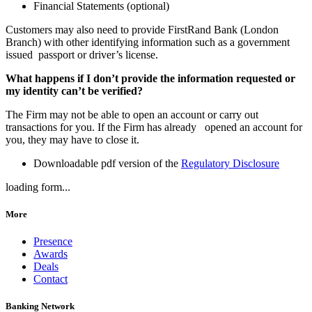
Financial Statements (optional)
Customers may also need to provide FirstRand Bank (London
Branch) with other identifying information such as a government
issued passport or driver’s license.
What happens if I don’t provide the information requested or
my identity can’t be verified?
The Firm may not be able to open an account or carry out
transactions for you. If the Firm has already opened an account for
you, they may have to close it.
Downloadable pdf version of the
Regulatory Disclosure
loading form...
More
Presence
Awards
Deals
Contact
Banking Network