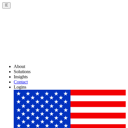
About
Solutions
Insights
Contact
Logins