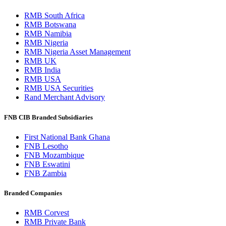
RMB South Africa
RMB Botswana
RMB Namibia
RMB Nigeria
RMB Nigeria Asset Management
RMB UK
RMB India
RMB USA
RMB USA Securities
Rand Merchant Advisory
FNB CIB Branded Subsidiaries
First National Bank Ghana
FNB Lesotho
FNB Mozambique
FNB Eswatini
FNB Zambia
Branded Companies
RMB Corvest
RMB Private Bank