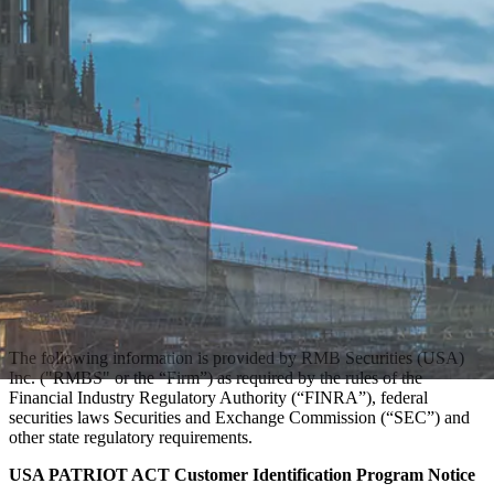
The following information is provided by RMB Securities (USA)
Inc. ("RMBS" or the “Firm”) as required by the rules of the
Financial Industry Regulatory Authority (“FINRA”), federal
securities laws Securities and Exchange Commission (“SEC”) and
other state regulatory requirements.
USA PATRIOT ACT Customer Identification Program Notice