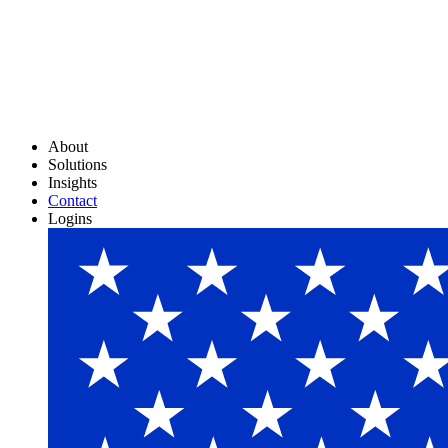
About
Solutions
Insights
Contact
Logins