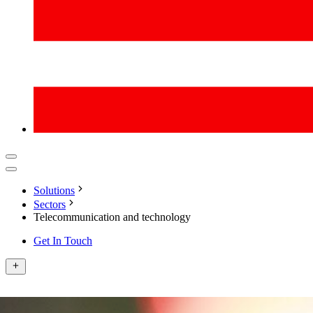
Solutions
Sectors
Telecommunication and technology
Get In Touch