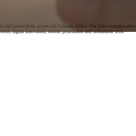
 and connectivity across sub-Saharan Africa. Our Telecommunication 
orms, digital innovation, mobile penetration and sustainable tech.