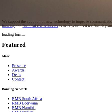
We support the adoption of new technology to improve communication
banking
and
financial risk solutions
to meet your need for fintech platf
loading form...
Featured
More
Presence
Awards
Deals
Contact
Banking Network
RMB South Africa
RMB Botswana
RMB Namibia