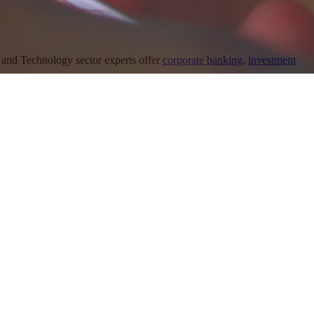
and Technology sector experts offer
corporate banking
,
investment