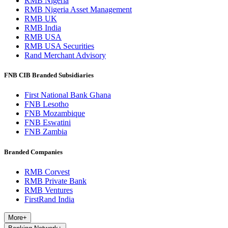
RMB Nigeria
RMB Nigeria Asset Management
RMB UK
RMB India
RMB USA
RMB USA Securities
Rand Merchant Advisory
FNB CIB Branded Subsidiaries
First National Bank Ghana
FNB Lesotho
FNB Mozambique
FNB Eswatini
FNB Zambia
Branded Companies
RMB Corvest
RMB Private Bank
RMB Ventures
FirstRand India
More
+